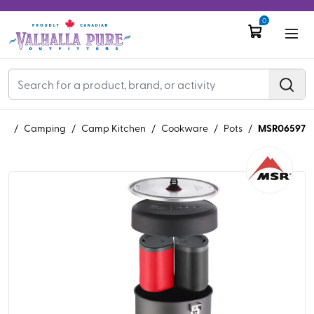
0
MSR06597
AR
/
Camping
/
Camp Kitchen
/
Cookware
/
Pots
/