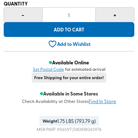
QUANTITY
-
+
1
ADD TO CART
Add to Wishlist
Available Online
Set Postal Code
for estimated arrival
Free Shipping for your entire order!
Available in Some Stores
Find In Store
Check Availability at Other Stores
1.75
LBS (
793.79 g
)
Weight
|
MSR
PART #
06597
040818065976