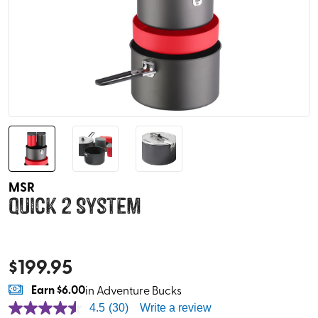
MSR
Quick 2 System
$
199.95
Earn
$6.00
in Adventure Bucks
4.5
(30)
Write a review