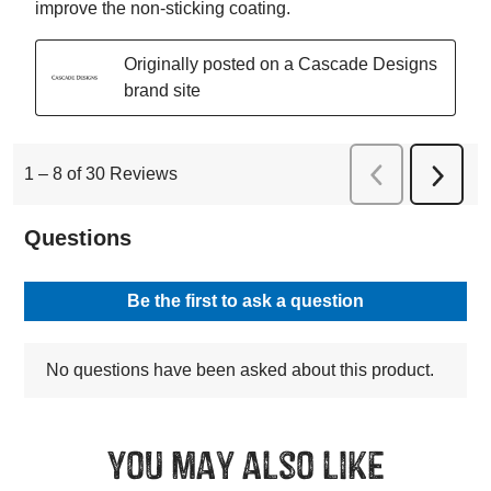
You may also like