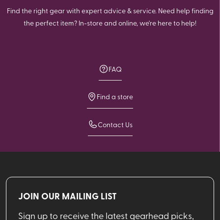
Find the right gear with expert advice & service. Need help finding
the perfect item? In-store and online, we're here to help!
FAQ
Find a store
Contact Us
JOIN OUR MAILING LIST
Sign up to receive the latest gearhead picks,