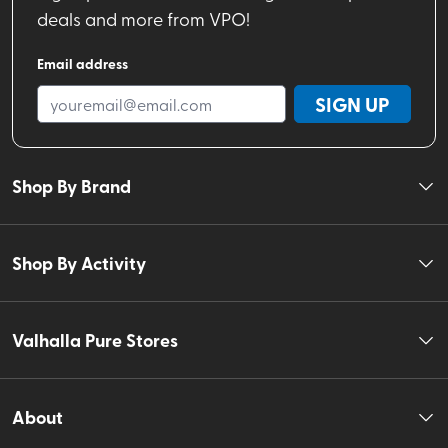
deals and more from VPO!
Email address
SIGN UP
Shop By Brand
Shop By Activity
Valhalla Pure Stores
About