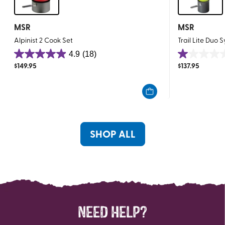
MSR
MSR
Alpinist 2 Cook Set
Trail Lite Duo 
4.9
(18)
4.9
1.0
$
149.95
$
137.95
out
out
of
of
5
5
stars.
stars.
18
1
reviews
review
SHOP ALL
NEED HELP?