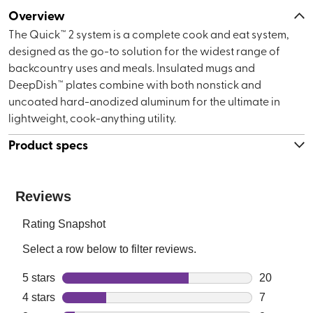
Overview
The Quick™ 2 system is a complete cook and eat system,
designed as the go-to solution for the widest range of
backcountry uses and meals. Insulated mugs and
DeepDish™ plates combine with both nonstick and
uncoated hard-anodized aluminum for the ultimate in
lightweight, cook-anything utility.
Product specs