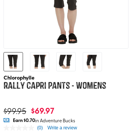
Chlorophylle
Rally Capri Pants - Womens
$
69.97
$
99.95
Earn
$0.70
in Adventure Bucks
(0)
Write a review