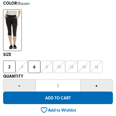
COLOR
:
Raven
SIZE
2
4
6
8
10
12
14
16
QUANTITY
-
+
1
ADD TO CART
Add to Wishlist