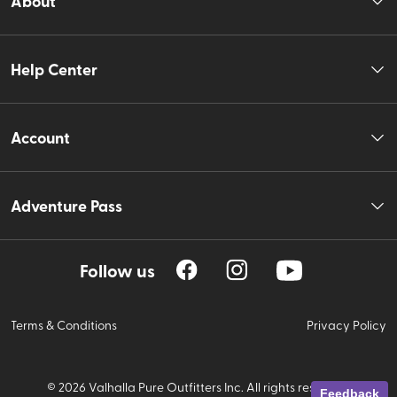
About
Help Center
Account
Adventure Pass
Follow us
Terms & Conditions
Privacy Policy
©
2026
Valhalla Pure Outfitters Inc. All rights reserved.
Feedback