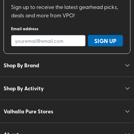
Sign up to receive the latest gearhead picks,
deals and more from VPO!
Email address
SIGN UP
Shop By Brand
Shop By Activity
Valhalla Pure Stores