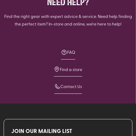
NEED HELP?
Find the right gear with expert advice & service. Need help finding
the perfect item? In-store and online, we're here to help!
FAQ
Find a store
Contact Us
JOIN OUR MAILING LIST