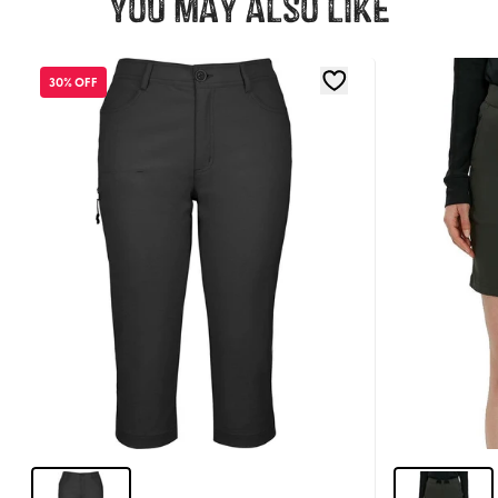
You may also like
30% OFF