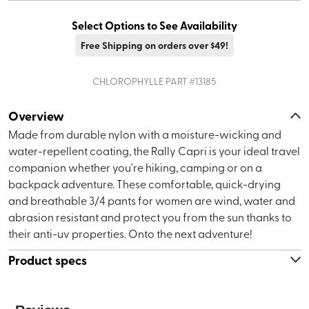
Select Options to See Availability
Free Shipping on orders over $49!
CHLOROPHYLLE
PART #
13185
Overview
Made from durable nylon with a moisture-wicking and
water-repellent coating, the Rally Capri is your ideal travel
companion whether you're hiking, camping or on a
backpack adventure. These comfortable, quick-drying
and breathable 3/4 pants for women are wind, water and
abrasion resistant and protect you from the sun thanks to
their anti-uv properties. Onto the next adventure!
Product specs