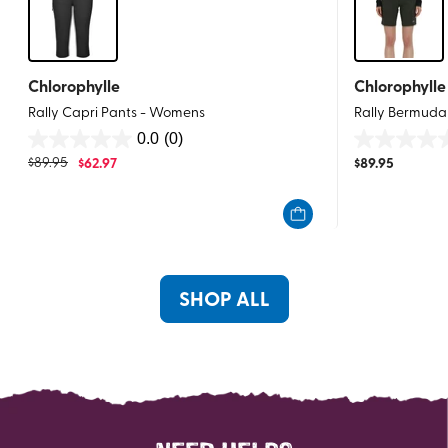
Chlorophylle
Chlorophylle
Rally Capri Pants - Womens
Rally Bermuda
0.0
(0)
0.0
0.0
$
89.95
$
62.97
$
89.95
out
out
of
of
5
5
stars.
stars.
SHOP ALL