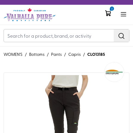
0
CLO13185
WOMEN'S
/
Bottoms
/
Pants
/
Capris
/