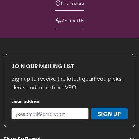
Find a store
Contact Us
JOIN OUR MAILING LIST
Sign up to receive the latest gearhead picks,
deals and more from VPO!
Email address
SIGN UP
Shop By Brand