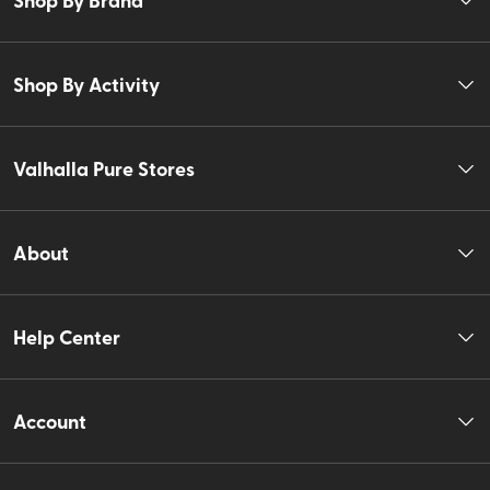
Shop By Activity
Valhalla Pure Stores
About
Help Center
Account