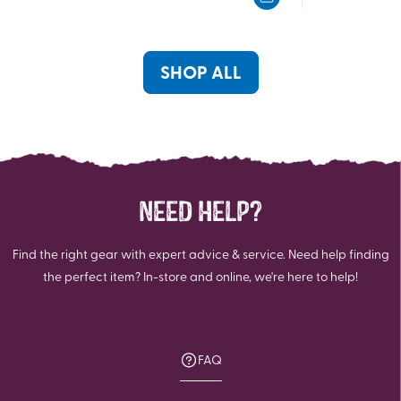
5
5
stars.
stars.
26
56
reviews
reviews
SHOP ALL
NEED HELP?
Find the right gear with expert advice & service. Need help finding
the perfect item? In-store and online, we're here to help!
FAQ