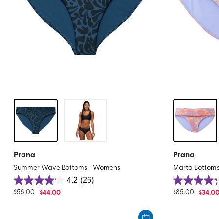
Prana
Prana
Summer Wave Bottoms - Womens
Marta Bottom
4.2
(26)
4.2
4.3
$
55.00
$
44.00
$
85.00
$
34.0
out
out
of
of