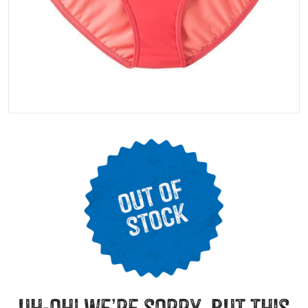
uh-oh! we’re sorry, but this