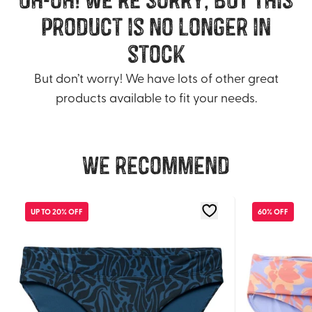
product is no longer in
stock
But don’t worry! We have lots of other great
products available to fit your needs.
We recommend
UP TO 20% OFF
60% OFF