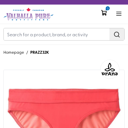
0
PRAZZ32K
Homepage
/