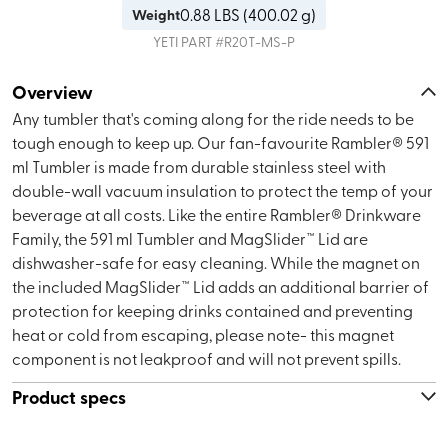
0.88
LBS (
400.02 g
)
Weight
YETI
PART #
R20T-MS-P
Overview
Any tumbler that's coming along for the ride needs to be
tough enough to keep up. Our fan-favourite Rambler® 591
ml Tumbler is made from durable stainless steel with
double-wall vacuum insulation to protect the temp of your
beverage at all costs. Like the entire Rambler® Drinkware
Family, the 591 ml Tumbler and MagSlider™ Lid are
dishwasher-safe for easy cleaning. While the magnet on
the included MagSlider™ Lid adds an additional barrier of
protection for keeping drinks contained and preventing
heat or cold from escaping, please note- this magnet
component is not leakproof and will not prevent spills.
Product specs