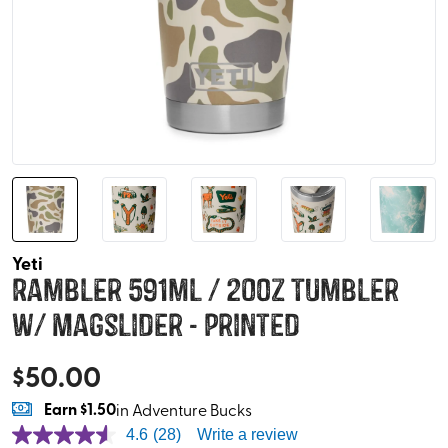
Yeti
Rambler 591ml / 20oz Tumbler
w/ Magslider - Printed
$
50.00
Earn
$1.50
in Adventure Bucks
4.6
(28)
Write a review