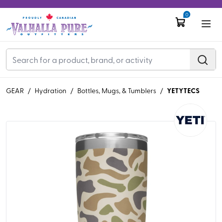
0
YETYTECS
GEAR
/
Hydration
/
Bottles, Mugs, & Tumblers
/