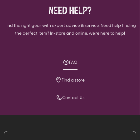
NEED HELP?
Find the right gear with expert advice & service. Need help finding
the perfect item? In-store and online, we're here to help!
FAQ
Find a store
Contact Us