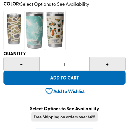
COLOR
:
Select Options to See Availability
QUANTITY
-
+
1
ADD TO CART
Add to Wishlist
Select Options to See Availability
Free Shipping on orders over $49!