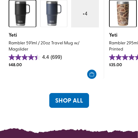
+
4
Yeti
Yeti
Rambler 591ml / 20oz Travel Mug w/
Rambler 295ml 
Magslider
Printed
4.4
(699)
4.4
4.8
$
48.00
$
35.00
out
out
of
of
5
5
stars.
stars.
699
23
SHOP ALL
reviews
reviews