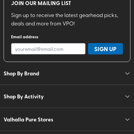
JOIN OUR MAILING LIST
Sign up to receive the latest gearhead picks,
deals and more from VPO!
Email address
SIGN UP
Shop By Brand
Shop By Activity
Valhalla Pure Stores