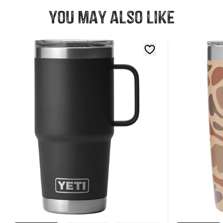
You may also like