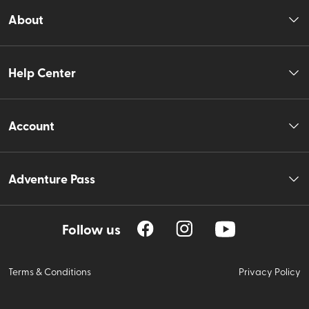
About
Help Center
Account
Adventure Pass
Follow us
Terms & Conditions
Privacy Policy