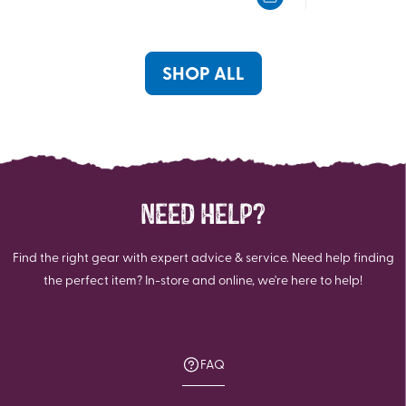
5
5
stars.
stars.
SHOP ALL
NEED HELP?
Find the right gear with expert advice & service. Need help finding
the perfect item? In-store and online, we're here to help!
FAQ