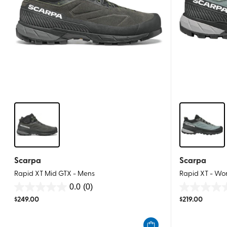
Scarpa
Scarpa
Rapid XT Mid GTX - Mens
Rapid XT - W
0.0
(0)
0.0
0.0
$
249.00
$
219.00
out
out
of
of