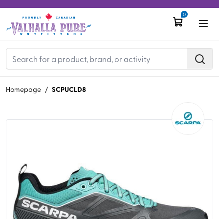
0
SCPUCLD8
Homepage
/