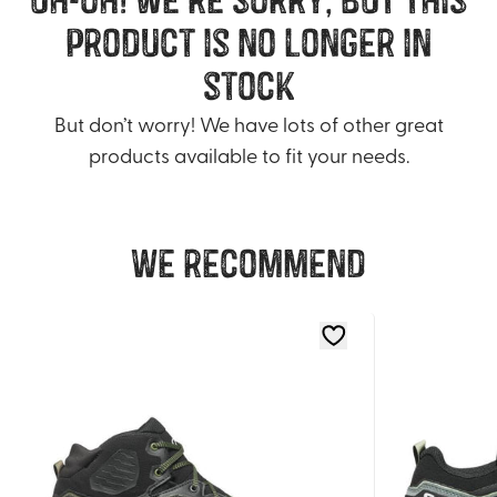
product is no longer in
stock
But don’t worry! We have lots of other great
products available to fit your needs.
We recommend