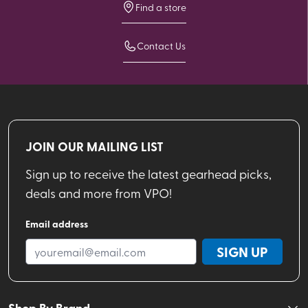
Find a store
Contact Us
JOIN OUR MAILING LIST
Sign up to receive the latest gearhead picks,
deals and more from VPO!
Email address
SIGN UP
Shop By Brand