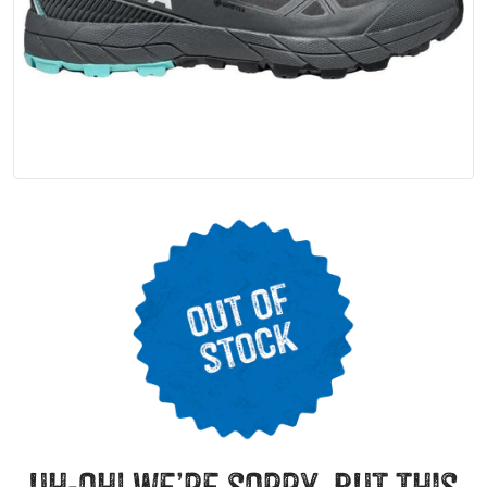
uh-oh! we’re sorry, but this