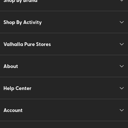
Shop By Activity
Valhalla Pure Stores
About
Help Center
Account