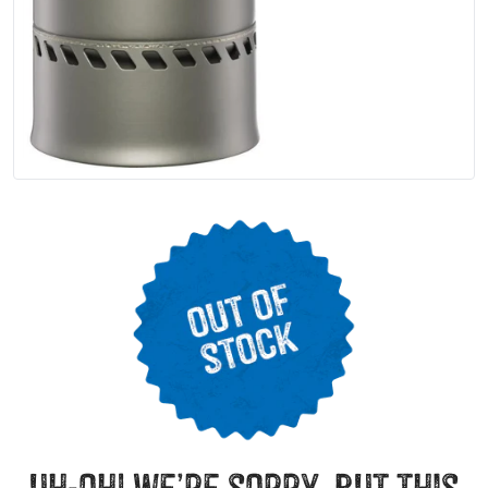
uh-oh! we’re sorry, but this