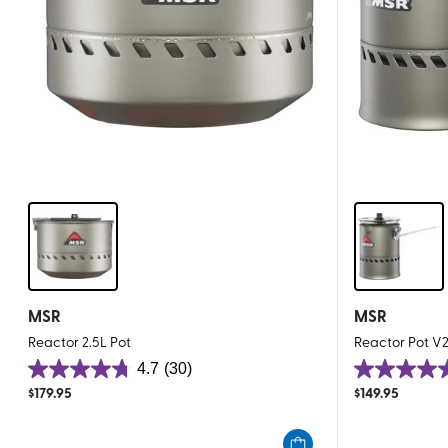
MSR
MSR
Reactor 2.5L Pot
Reactor Pot V2
4.7
(30)
4.7
5.0
$
179.95
$
149.95
out
out
of
of