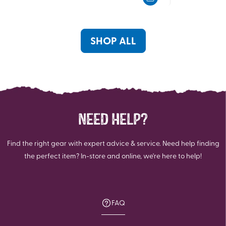
5
5
stars.
stars.
30
5
reviews
reviews
SHOP ALL
NEED HELP?
Find the right gear with expert advice & service. Need help finding
the perfect item? In-store and online, we're here to help!
FAQ