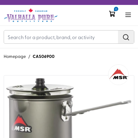
0
CAS06900
Homepage
/