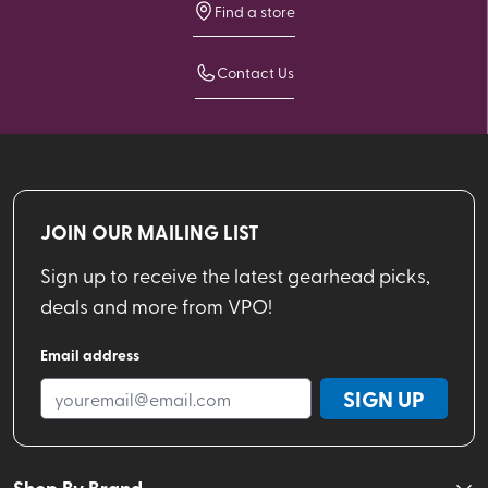
Find a store
Contact Us
JOIN OUR MAILING LIST
Sign up to receive the latest gearhead picks,
deals and more from VPO!
Email address
SIGN UP
Shop By Brand