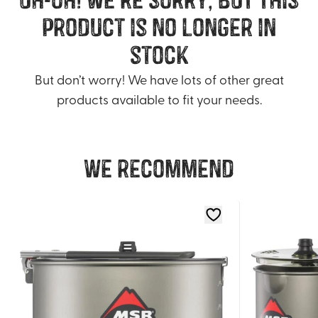
product is no longer in
stock
But don’t worry! We have lots of other great
products available to fit your needs.
We recommend