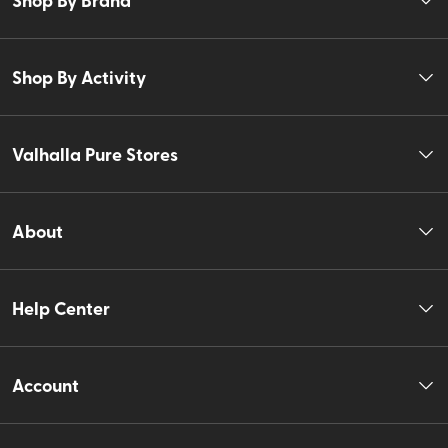
Shop By Activity
Valhalla Pure Stores
About
Help Center
Account