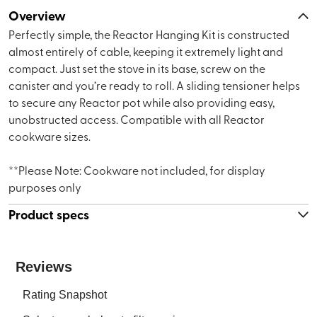
Overview
Perfectly simple, the Reactor Hanging Kit is constructed
almost entirely of cable, keeping it extremely light and
compact. Just set the stove in its base, screw on the
canister and you’re ready to roll. A sliding tensioner helps
to secure any Reactor pot while also providing easy,
unobstructed access. Compatible with all Reactor
cookware sizes.
**Please Note: Cookware not included, for display
purposes only
Product specs