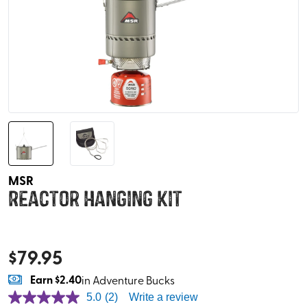
MSR
Reactor Hanging Kit
$
79.95
Earn
$2.40
in Adventure Bucks
5.0
(2)
Write a review