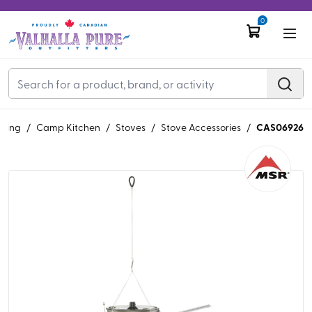
0
CAS06926
ping
/
Camp Kitchen
/
Stoves
/
Stove Accessories
/