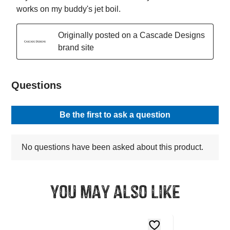
You may also like