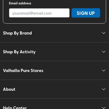
Email address
SIGN UP
Shop By Brand
Shop By Activity
Valhalla Pure Stores
About
Help Center