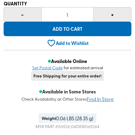
QUANTITY
-
+
1
ADD TO CART
Add to Wishlist
Available Online
Set Postal Code
for estimated arrival
Free Shipping for your entire order!
Available in Some Stores
Find In Store
Check Availability at Other Stores
0.06
LBS (
28.35 g
)
Weight
|
MSR
PART #
06926
040818069264