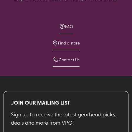
FAQ
Find a store
Contact Us
JOIN OUR MAILING LIST
Sign up to receive the latest gearhead picks,
deals and more from VPO!