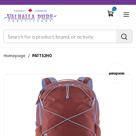
0
PATT52H0
Homepage
/