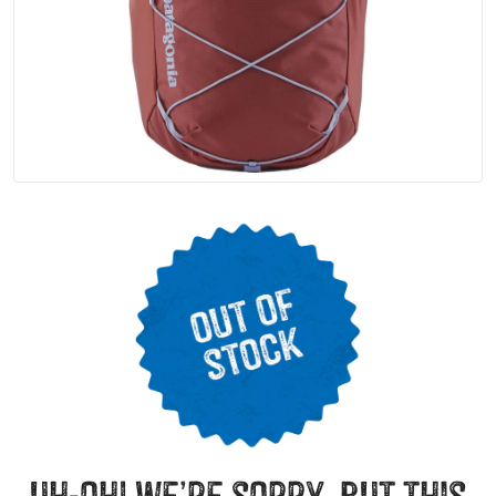
uh-oh! we’re sorry, but this