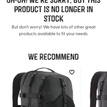
product is no longer in
stock
But don’t worry! We have lots of other great
products available to fit your needs.
We recommend