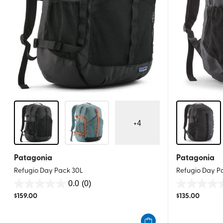
+
4
Patagonia
Patagonia
Refugio Day Pack 30L
Refugio Day P
0.0
(0)
0.0
0.0
$
159.00
$
135.00
out
out
of
of