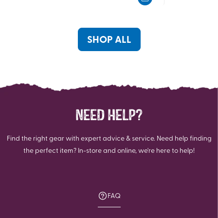
5
5
stars.
stars.
SHOP ALL
NEED HELP?
Find the right gear with expert advice & service. Need help finding
the perfect item? In-store and online, we're here to help!
FAQ