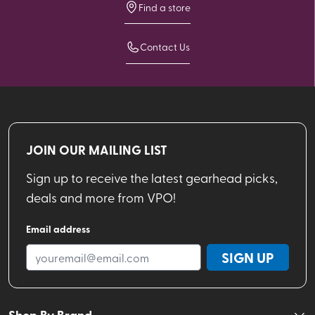
Find a store
Contact Us
JOIN OUR MAILING LIST
Sign up to receive the latest gearhead picks,
deals and more from VPO!
Email address
SIGN UP
Shop By Brand