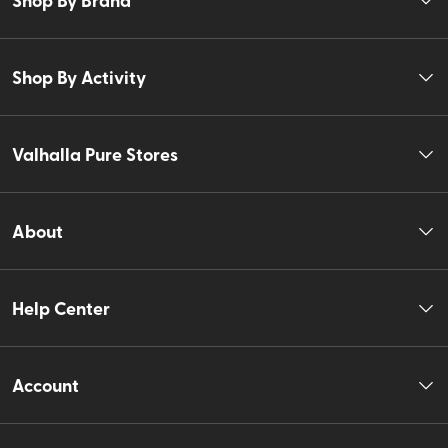
Shop By Activity
Valhalla Pure Stores
About
Help Center
Account