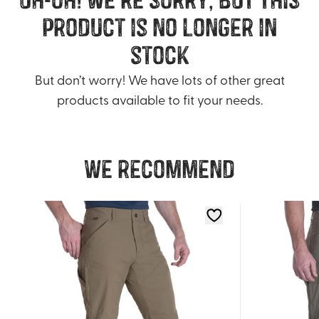
product is no longer in
stock
But don’t worry! We have lots of other great
products available to fit your needs.
We recommend