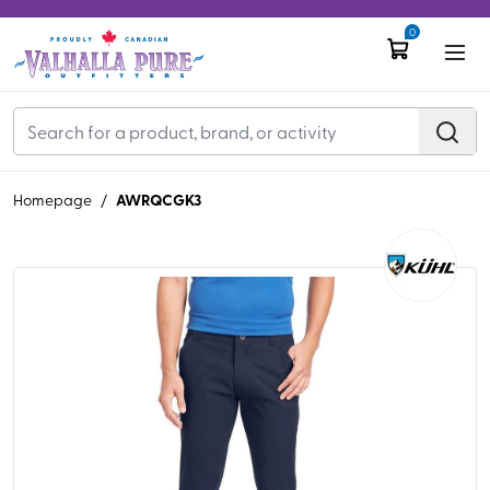
0
AWRQCGK3
Homepage
/