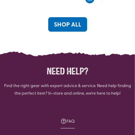
5
5
stars.
stars.
2
2
reviews
reviews
SHOP ALL
NEED HELP?
Find the right gear with expert advice & service. Need help finding
the perfect item? In-store and online, we're here to help!
FAQ