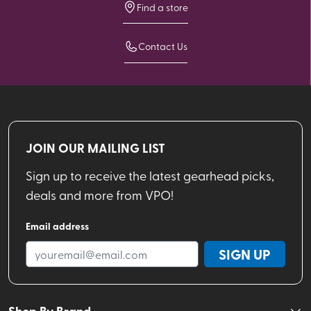
Find a store
Contact Us
JOIN OUR MAILING LIST
Sign up to receive the latest gearhead picks,
deals and more from VPO!
Email address
SIGN UP
Shop By Brand