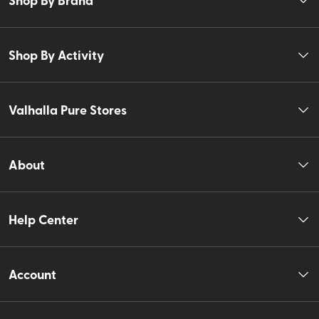
Shop By Activity
Valhalla Pure Stores
About
Help Center
Account