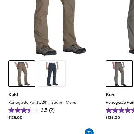
Kuhl
Kuhl
Renegade Pants, 28" Inseam - Mens
Renegade Pant
3.5
(2)
3.5
4.5
$
135.00
$
135.00
out
out
of
of