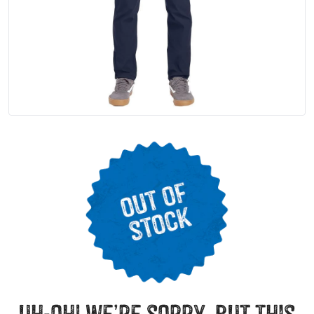
uh-oh! we’re sorry, but this