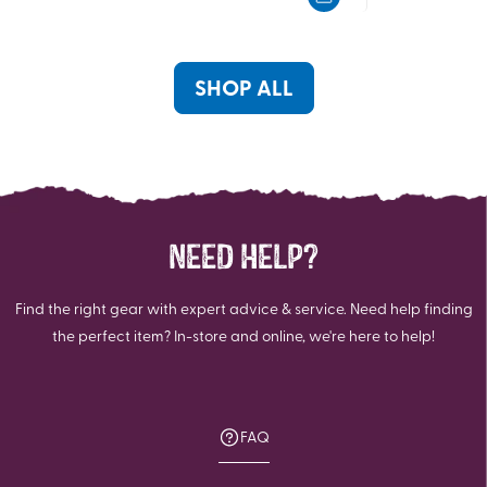
of
of
5
5
stars.
stars.
23
6
SHOP ALL
reviews
reviews
NEED HELP?
Find the right gear with expert advice & service. Need help finding
the perfect item? In-store and online, we're here to help!
FAQ