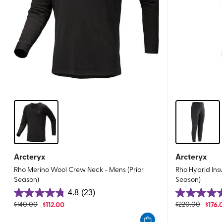
Arcteryx
Arcteryx
Rho Merino Wool Crew Neck - Mens (Prior
Rho Hybrid Ins
Season)
Season)
4.8
(23)
4.8
4.7
$
140.00
$
112.00
$
220.00
$
176.
out
out