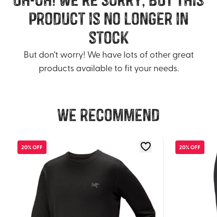
product is no longer in
stock
But don’t worry! We have lots of other great
products available to fit your needs.
We recommend
20% OFF
20% OFF