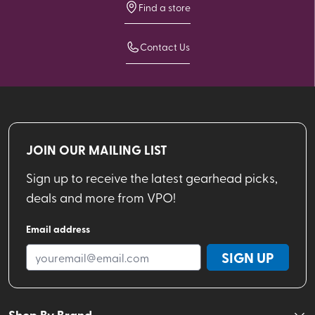
Find a store
Contact Us
JOIN OUR MAILING LIST
Sign up to receive the latest gearhead picks,
deals and more from VPO!
Email address
SIGN UP
Shop By Brand