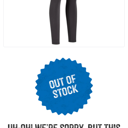
uh-oh! we’re sorry, but this