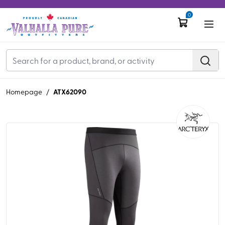
0
ATX62090
Homepage
/