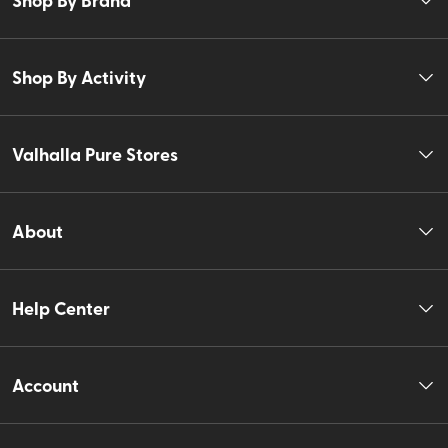
Shop By Activity
Valhalla Pure Stores
About
Help Center
Account