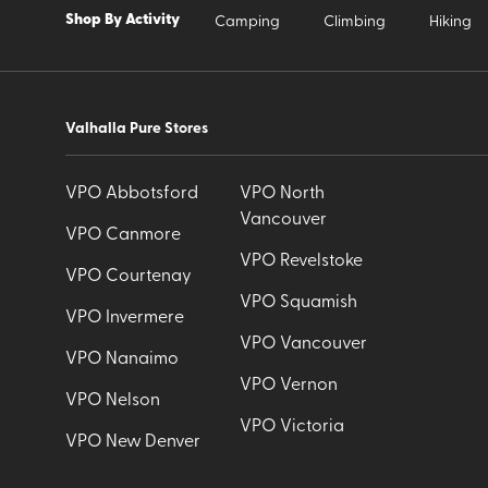
Shop By Activity
Camping
Climbing
Hiking
Valhalla Pure Stores
VPO Abbotsford
VPO North
Vancouver
VPO Canmore
VPO Revelstoke
VPO Courtenay
VPO Squamish
VPO Invermere
VPO Vancouver
VPO Nanaimo
VPO Vernon
VPO Nelson
VPO Victoria
VPO New Denver