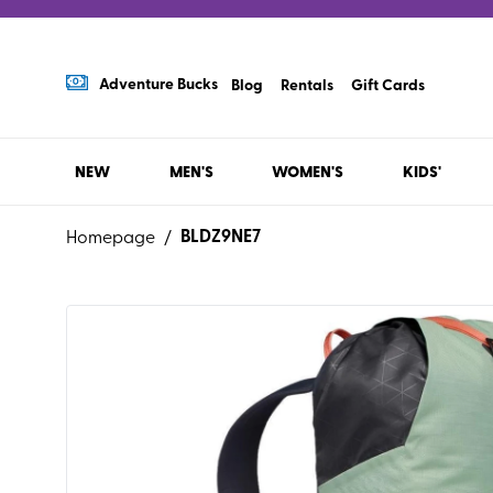
Adventure Bucks
Blog
Rentals
Gift Cards
NEW
MEN'S
WOMEN'S
KIDS'
BLDZ9NE7
Homepage
/