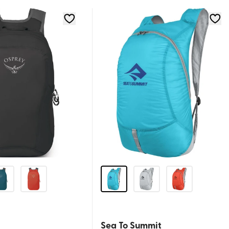
Sea To Summit