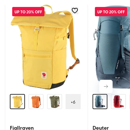
UP TO 20% OFF
UP TO 20% OFF
+
6
Fjallraven
Deuter