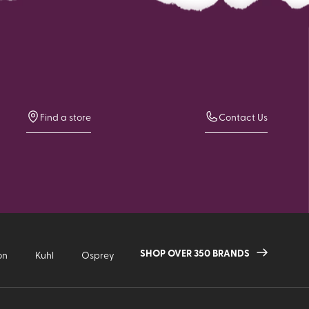
Find a store
Contact Us
SHOP OVER 350 BRANDS
on
Kuhl
Osprey