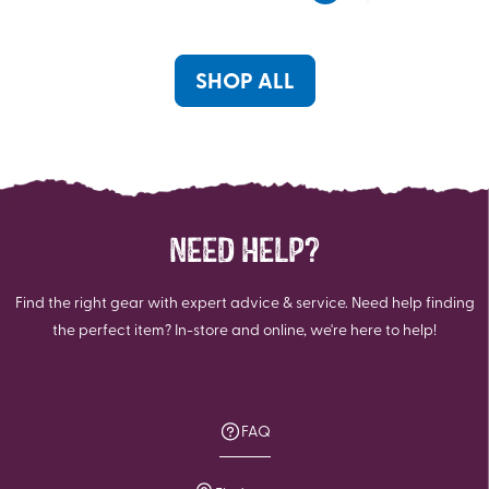
5
stars.
stars.
SHOP ALL
NEED HELP?
Find the right gear with expert advice & service. Need help finding
the perfect item? In-store and online, we're here to help!
FAQ