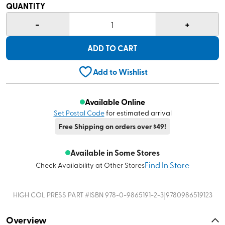
QUANTITY
-
+
1
ADD TO CART
Add to Wishlist
Available Online
Set Postal Code
for estimated arrival
Free Shipping on orders over $49!
Available in Some Stores
Find In Store
Check Availability at Other Stores
|
HIGH COL PRESS
PART #
ISBN 978-0-9865191-2-3
9780986519123
Overview