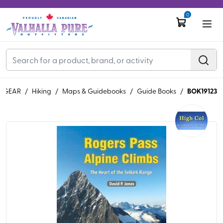
0
BOK19123
GEAR
/
Hiking
/
Maps & Guidebooks
/
Guide Books
/