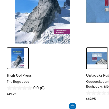
High Col Press
Uptracks Pub
The Bugaboos
Geobackcountr
Bootpacks & B
0.0
(0)
0.0
$
49.95
0.0
out
$
49.95
out
of
of
5