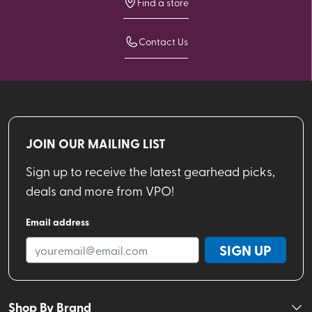
Find a store
Contact Us
JOIN OUR MAILING LIST
Sign up to receive the latest gearhead picks,
deals and more from VPO!
Email address
SIGN UP
Shop By Brand