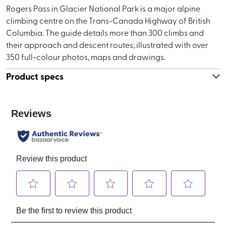
Rogers Pass in Glacier National Park is a major alpine
climbing centre on the Trans-Canada Highway of British
Columbia. The guide details more than 300 climbs and
their approach and descent routes; illustrated with over
350 full-colour photos, maps and drawings.
Product specs