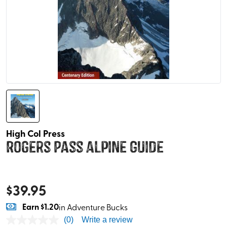
High Col Press
Rogers Pass Alpine Guide
$
39.95
Earn
$1.20
in Adventure Bucks
(0)
Write a review