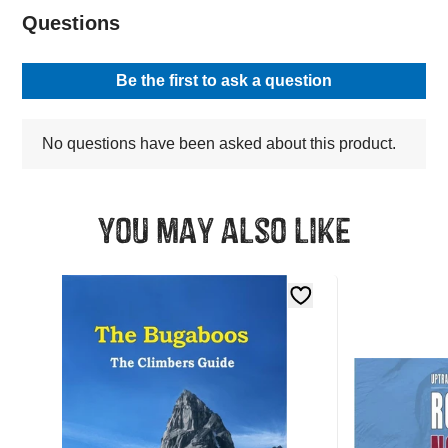
You may also like