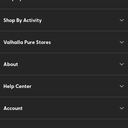
Shop By Activity
Valhalla Pure Stores
About
Help Center
Account