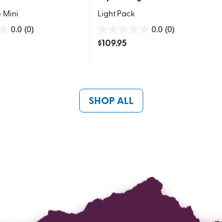
- Mini
Light Pack
0.0
(0)
0.0
(0)
0.0
$
109.95
out
of
5
stars.
SHOP ALL