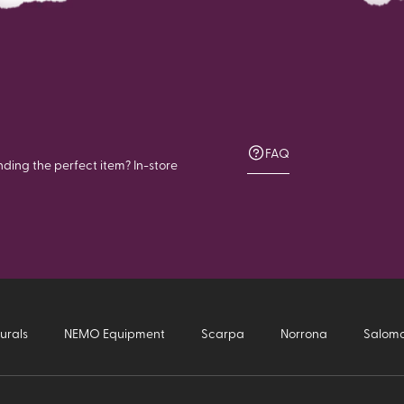
FAQ
nding the perfect item? In-store
urals
NEMO Equipment
Scarpa
Norrona
Salom