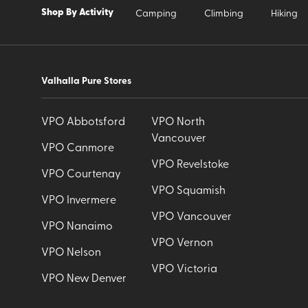
Shop By Activity
Camping
Climbing
Hiking
Valhalla Pure Stores
VPO Abbotsford
VPO North
Vancouver
VPO Canmore
VPO Revelstoke
VPO Courtenay
VPO Squamish
VPO Invermere
VPO Vancouver
VPO Nanaimo
VPO Vernon
VPO Nelson
VPO Victoria
VPO New Denver