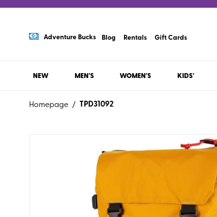
Adventure Bucks
Blog
Rentals
Gift Cards
NEW
MEN'S
WOMEN'S
KIDS'
TPD31092
Homepage
/