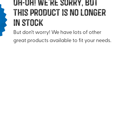
uh-oh! we’re sorry, but
this product is no longer
in stock
But don’t worry! We have lots of other
great products available to fit your needs.