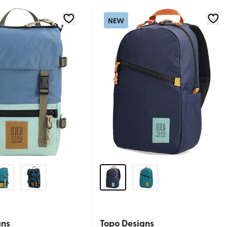
NEW
gns
Topo Designs