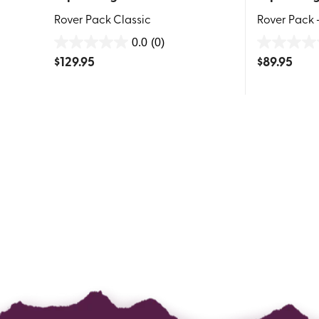
Rover Pack Classic
Rover Pack 
0.0
(0)
0.0
0.0
$
129.95
$
89.95
out
out
of
of
5
5
stars.
stars.