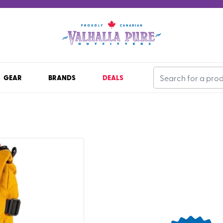
GEAR
BRANDS
DEALS