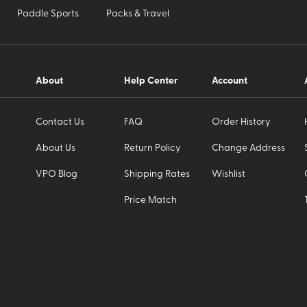
Paddle Sports
Packs & Travel
About
Help Center
Account
Contact Us
FAQ
Order History
About Us
Return Policy
Change Address
VPO Blog
Shipping Rates
Wishlist
Price Match