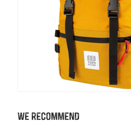
We recommend