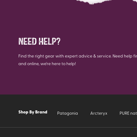
NEED HELP?
Find the right gear with expert advice & service. Need help fi
and online, we're here to help!
Shop By Brand
Patagonia
Arcteryx
PURE nat