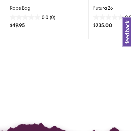
Rope Bag
Futura 26
0.0
(0)
0.
0.0
0.0
$
49.95
$
235.00
out
out
of
of
5
5
stars.
stars.