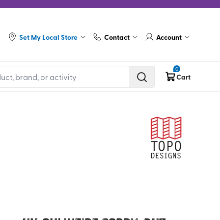
Set My Local Store
Contact
Account
0
Cart