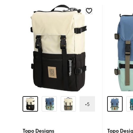
+
5
Topo Designs
Topo Desi