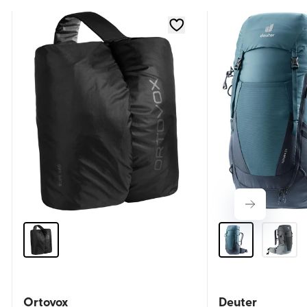
Ortovox
Deuter