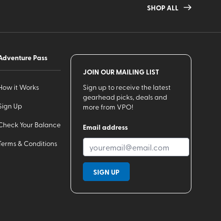
SHOP ALL
Adventure Pass
JOIN OUR MAILING LIST
How it Works
Sign up to receive the latest
gearhead picks, deals and
Sign Up
more from VPO!
Check Your Balance
Email address
Terms & Conditions
SIGN UP