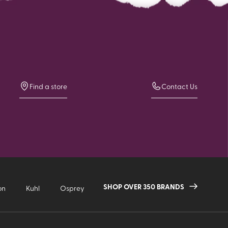
Find a store
Contact Us
SHOP OVER 350 BRANDS
on
Kuhl
Osprey