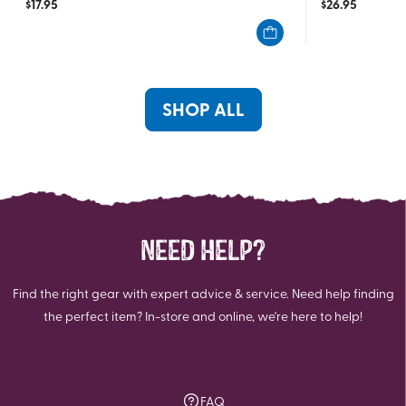
$
17.95
$
26.95
out
out
of
of
5
5
stars.
stars.
1
SHOP ALL
review
NEED HELP?
Find the right gear with expert advice & service. Need help finding
the perfect item? In-store and online, we're here to help!
FAQ