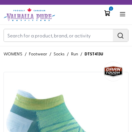
0
DTST413U
WOMEN'S
/
Footwear
/
Socks
/
Run
/