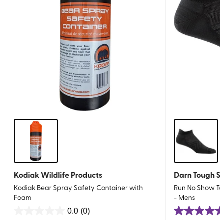
Kodiak Wildlife Products
Darn Tough 
Kodiak Bear Spray Safety Container with
Run No Show Ta
Foam
- Mens
0.0
(0)
0.0
5.0