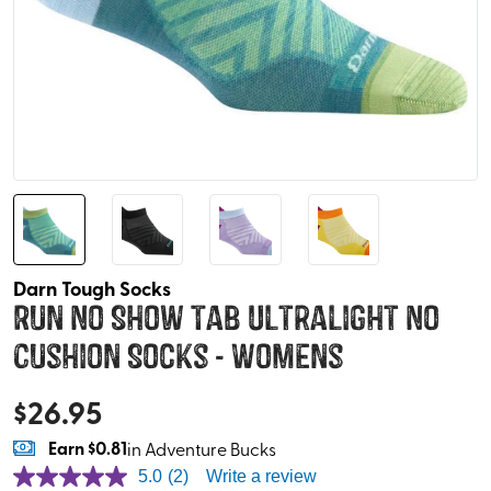
Darn Tough Socks
Run No Show Tab Ultralight No
Cushion Socks - Womens
$
26.95
Earn
$0.81
in Adventure Bucks
5.0
(2)
Write a review