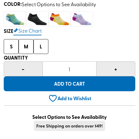
COLOR
:
Select Options to See Availability
Size Chart
SIZE
S
M
L
QUANTITY
-
+
1
ADD TO CART
Add to Wishlist
Select Options to See Availability
Free Shipping on orders over $49!