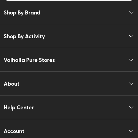
Shop By Brand
Shop By Activity
Valhalla Pure Stores
About
Help Center
Account