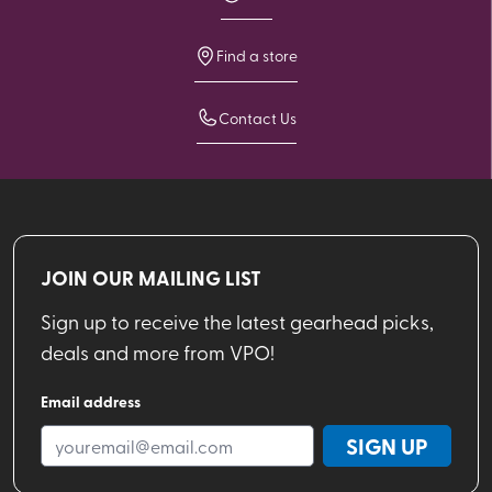
Find a store
Contact Us
JOIN OUR MAILING LIST
Sign up to receive the latest gearhead picks,
deals and more from VPO!
Email address
SIGN UP