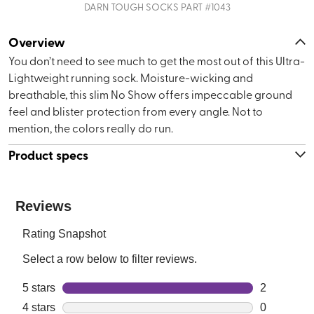
DARN TOUGH SOCKS
PART #
1043
Overview
You don’t need to see much to get the most out of this Ultra-
Lightweight running sock. Moisture-wicking and
breathable, this slim No Show offers impeccable ground
feel and blister protection from every angle. Not to
mention, the colors really do run.
Product specs