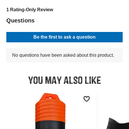
You may also like