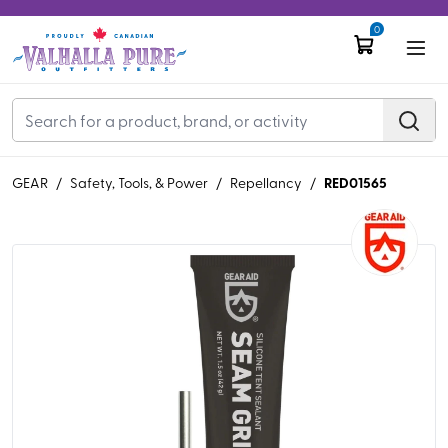
0
RED01565
GEAR
/
Safety, Tools, & Power
/
Repellancy
/