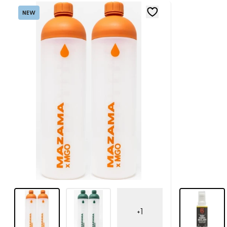
NEW
+
1