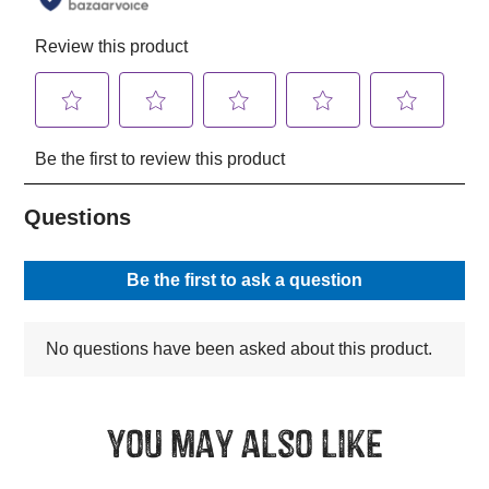
You may also like