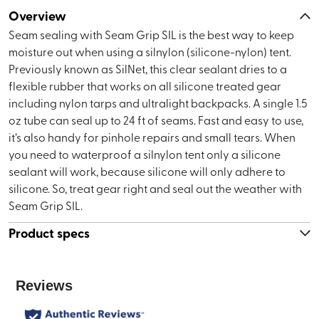
Overview
Seam sealing with Seam Grip SIL is the best way to keep
moisture out when using a silnylon (silicone-nylon) tent.
Previously known as SilNet, this clear sealant dries to a
flexible rubber that works on all silicone treated gear
including nylon tarps and ultralight backpacks. A single 1.5
oz tube can seal up to 24 ft of seams. Fast and easy to use,
it’s also handy for pinhole repairs and small tears. When
you need to waterproof a silnylon tent only a silicone
sealant will work, because silicone will only adhere to
silicone. So, treat gear right and seal out the weather with
Seam Grip SIL.
Product specs