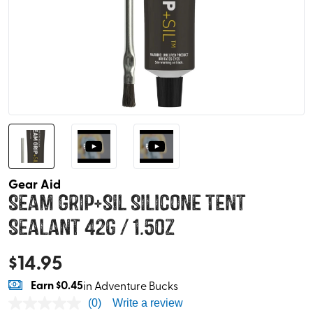
Gear Aid
Seam Grip+SIL Silicone Tent
Sealant 42g / 1.5oz
$
14.95
Earn
$0.45
in Adventure Bucks
(0)
Write a review