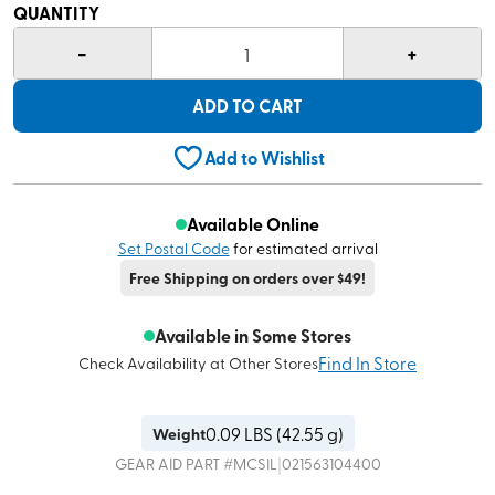
QUANTITY
-
+
1
ADD TO CART
Add to Wishlist
Available Online
Set Postal Code
for estimated arrival
Free Shipping on orders over $49!
Available in Some Stores
Find In Store
Check Availability at Other Stores
0.09
LBS (
42.55 g
)
Weight
|
GEAR AID
PART #
MCSIL
021563104400