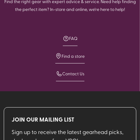
Find the right gear with expert advice & service. Need help finding
the perfect item? In-store and online, we're here to help!
FAQ
Find a store
Contact Us
JOIN OUR MAILING LIST
Sign up to receive the latest gearhead picks,