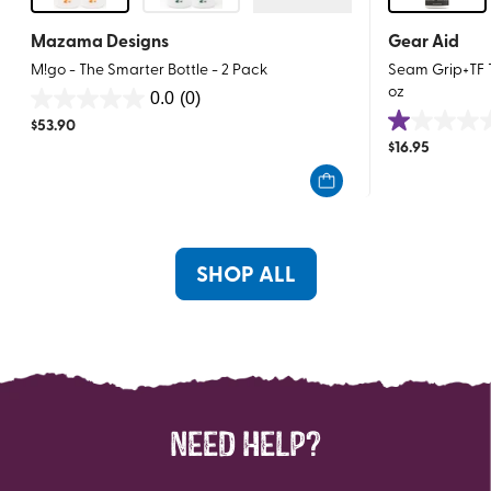
Mazama Designs
Gear Aid
M!go - The Smarter Bottle - 2 Pack
Seam Grip+TF Te
oz
0.0
(0)
0.0
$
53.90
1.0
out
$
16.95
out
of
of
5
5
stars.
stars.
1
SHOP ALL
review
NEED HELP?