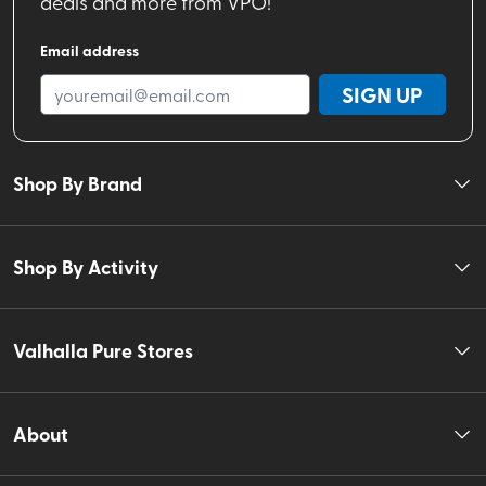
deals and more from VPO!
Email address
SIGN UP
Shop By Brand
Shop By Activity
Valhalla Pure Stores
About