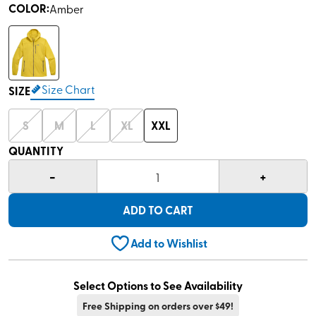
COLOR
:
Amber
Size Chart
SIZE
S
M
L
XL
XXL
QUANTITY
-
+
1
ADD TO CART
Add to Wishlist
Select Options to See Availability
Free Shipping on orders over $49!