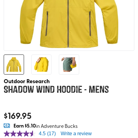
Outdoor Research
Shadow Wind Hoodie - Mens
$
169.95
Earn
$5.10
in Adventure Bucks
4.5
(17)
Write a review