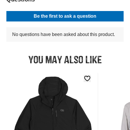
You may also like