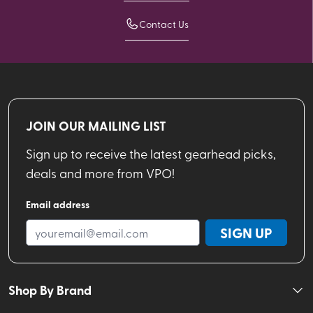
Contact Us
JOIN OUR MAILING LIST
Sign up to receive the latest gearhead picks,
deals and more from VPO!
Email address
SIGN UP
Shop By Brand