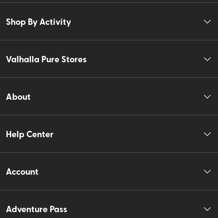
Shop By Activity
Valhalla Pure Stores
About
Help Center
Account
Adventure Pass