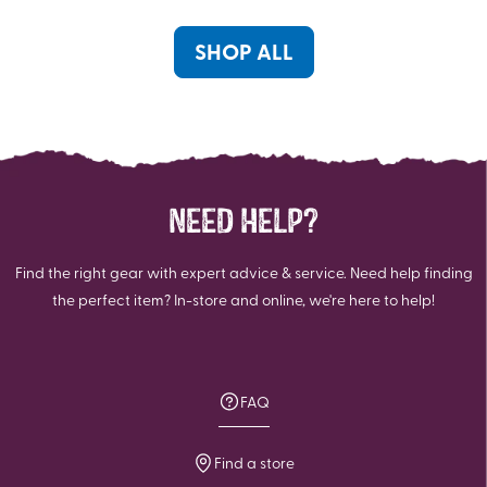
5
4
reviews
reviews
SHOP ALL
NEED HELP?
Find the right gear with expert advice & service. Need help finding
the perfect item? In-store and online, we're here to help!
FAQ
Find a store