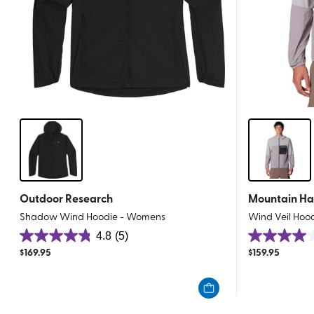
Outdoor Research
Mountain H
Shadow Wind Hoodie - Womens
Wind Veil Hoo
4.8
(5)
4.8
4.0
$
169.95
$
159.95
out
out
of
of
5
5
stars.
stars.