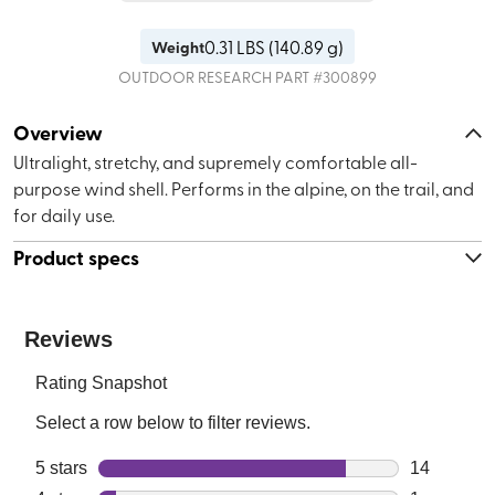
0.31
LBS (
140.89 g
)
Weight
OUTDOOR RESEARCH
PART #
300899
Overview
Ultralight, stretchy, and supremely comfortable all-
purpose wind shell. Performs in the alpine, on the trail, and
for daily use.
Product specs