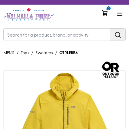
0
OTRLERB6
MEN'S
/
Tops
/
Sweaters
/