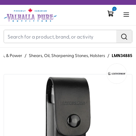
0
LMN34885
ols, & Power
/
Shears, Oil, Sharpening Stones, Holsters
/