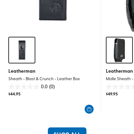
Leatherman
Leatherman
Sheath - Blast & Crunch - Leather Box
Molle Sheath -
0.0
(0)
0.0
0.0
$
44.95
$
49.95
out
out
of
of
5
5
stars.
stars.