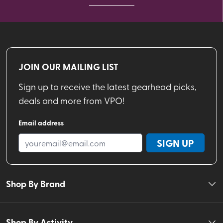
JOIN OUR MAILING LIST
Sign up to receive the latest gearhead picks,
deals and more from VPO!
Email address
SIGN UP
Shop By Brand
Shop By Activity