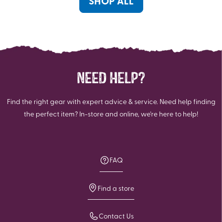
SHOP ALL
NEED HELP?
Find the right gear with expert advice & service. Need help finding
the perfect item? In-store and online, we're here to help!
FAQ
Find a store
Contact Us