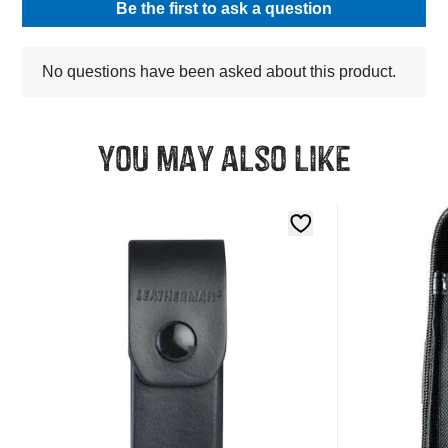
You may also like