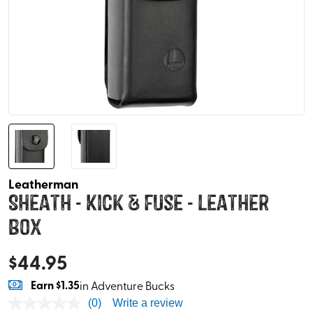
Leatherman
Sheath - Kick & Fuse - Leather
Box
$
44.95
Earn
$1.35
in Adventure Bucks
(0)
Write a review