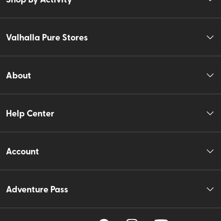
Valhalla Pure Stores
About
Help Center
Account
Adventure Pass