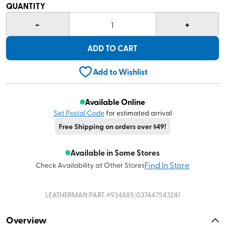
QUANTITY
-
+
1
ADD TO CART
Add to Wishlist
Available Online
Set Postal Code
for estimated arrival
Free Shipping on orders over $49!
Available in Some Stores
Find In Store
Check Availability at Other Stores
|
LEATHERMAN
PART #
934885
037447543241
Overview