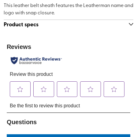
This leather belt sheath features the Leatherman name and
logo with snap closure.
Product specs