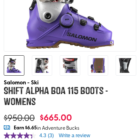
Salomon - Ski
Shift Alpha Boa 115 Boots -
Womens
$
665.00
$
950.00
Earn
$6.65
in Adventure Bucks
4.3
(3)
Write a review