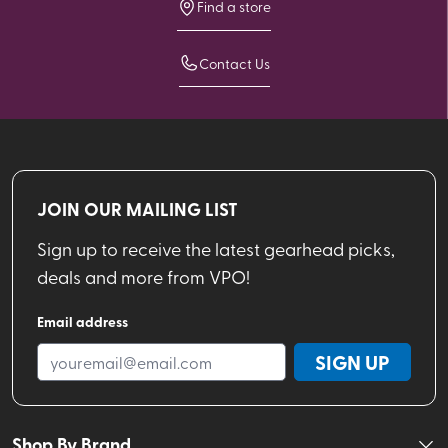
Find a store
Contact Us
JOIN OUR MAILING LIST
Sign up to receive the latest gearhead picks,
deals and more from VPO!
Email address
SIGN UP
Shop By Brand