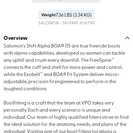
7.36
LBS (
3.34 KG
)
Weight
SALOMON - SKI
PART #
LI6719$
Overview
Salomon's Shift Alpha BOA® 115 are true freeride boots
with alpine capabilities, developed so women can tackle
any uphill and crush every downhill. The FreeSpine™
connects the cuff and shell for more power and control,
while the Exobelt™ and BOA® Fit System deliver micro-
adjustable, precision fit engineered to perform in the
toughest conditions.
Bootfitting is a craft that the team at VPO takes very
personally. Each and every scenario is unique and
individual. Our team of highly qualified fitters strive to find
the ideal solution for the anatomy, needs, and plans of the
individual. Visiting one of our boot fitting locations is