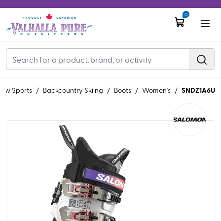
0
SNDZ1A6U
ow Sports
/
Backcountry Skiing
/
Boots
/
Women's
/