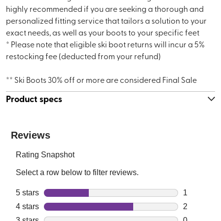
highly recommended if you are seeking a thorough and
personalized fitting service that tailors a solution to your
exact needs, as well as your boots to your specific feet
* Please note that eligible ski boot returns will incur a 5%
restocking fee (deducted from your refund)
** Ski Boots 30% off or more are considered Final Sale
Product specs