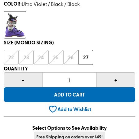
COLOR
:
Ultra Violet / Black / Black
SIZE (MONDO SIZING)
22
23
24
25
26
27
QUANTITY
-
+
1
ADD TO CART
Add to Wishlist
Select Options to See Availability
Free Shipping on orders over $49!