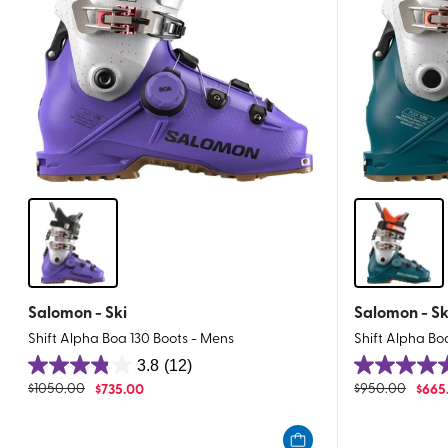
Salomon - Ski
Salomon - Sk
Shift Alpha Boa 130 Boots - Mens
Shift Alpha Bo
3.8
(12)
3.8
5.0
$
1050.00
$
735.00
$
950.00
$
665
out
out
of
of