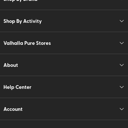
Shop By Activity
Valhalla Pure Stores
About
Help Center
Account