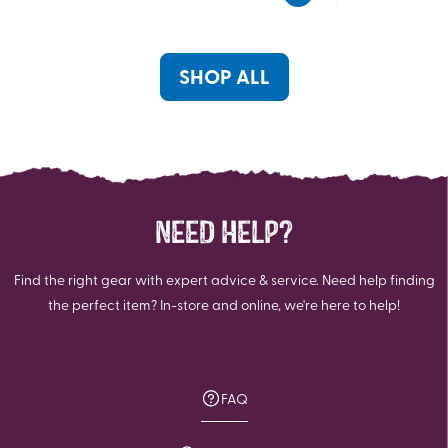
5
5
stars.
stars.
12
5
reviews
reviews
SHOP ALL
NEED HELP?
Find the right gear with expert advice & service. Need help finding
the perfect item? In-store and online, we're here to help!
FAQ