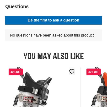
You may also like
30% OFF
30% OFF