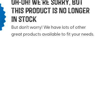
uh-oh! we’re sorry, but
this product is no longer
in stock
But don’t worry! We have lots of other
great products available to fit your needs.