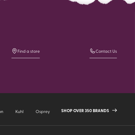
Find a store
Contact Us
SHOP OVER 350 BRANDS
on
Kuhl
Osprey