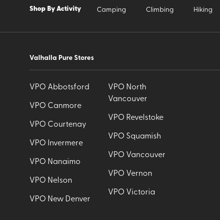
Shop By Activity
Camping
Climbing
Hiking
Valhalla Pure Stores
VPO Abbotsford
VPO North
Vancouver
VPO Canmore
VPO Revelstoke
VPO Courtenay
VPO Squamish
VPO Invermere
VPO Vancouver
VPO Nanaimo
VPO Vernon
VPO Nelson
VPO Victoria
VPO New Denver