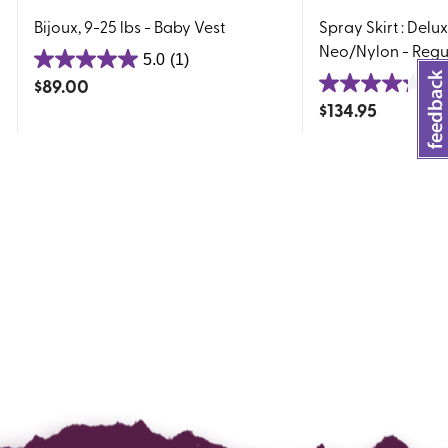
Bijoux, 9-25 lbs - Baby Vest
Spray Skirt : Delu
Neo/Nylon - Regu
5.0
(1)
5.0
$
89.00
4.
out
4.3
$
134.95
of
out
5
of
stars.
5
1
stars.
review
4
reviews