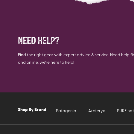
NEED HELP?
Find the right gear with expert advice & service. Need help fi
and online, we're here to help!
Shop By Brand
Patagonia
Arcteryx
PURE nat