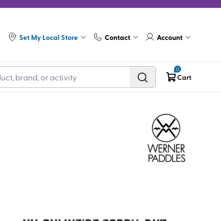
Set My Local Store
Contact
Account
0
Cart