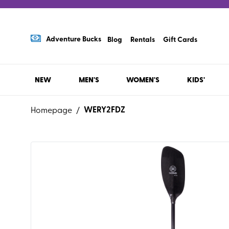
Adventure Bucks
Blog
Rentals
Gift Cards
NEW
MEN'S
WOMEN'S
KIDS'
WERY2FDZ
Homepage
/