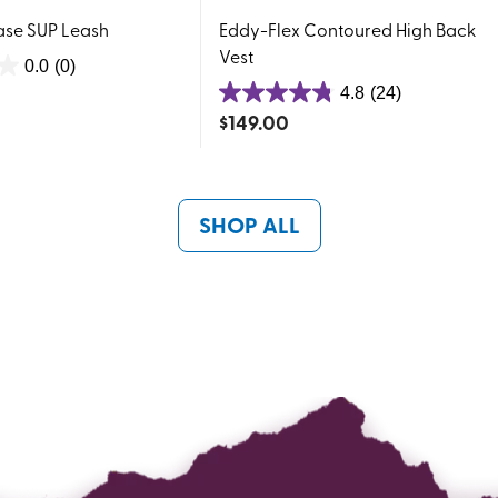
ase SUP Leash
Eddy-Flex Contoured High Back
Vest
0.0
(0)
4.8
(24)
4.8
$
149.00
out
of
5
stars.
SHOP ALL
24
reviews