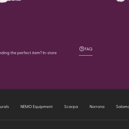
FAQ
nding the perfect item? In-store
urals
NEMO Equipment
Scarpa
Norrona
Salom