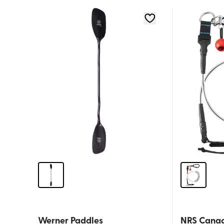
Werner Paddles
NRS Cana