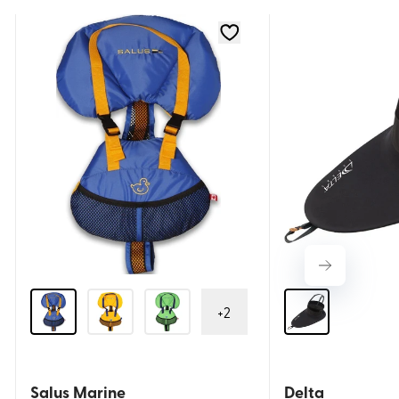
+
2
Salus Marine
Delta