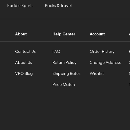
Paddle Sports
Packs & Travel
About
Help Center
Account
Contact Us
FAQ
Order History
About Us
Return Policy
Change Address
VPO Blog
Shipping Rates
Wishlist
Price Match