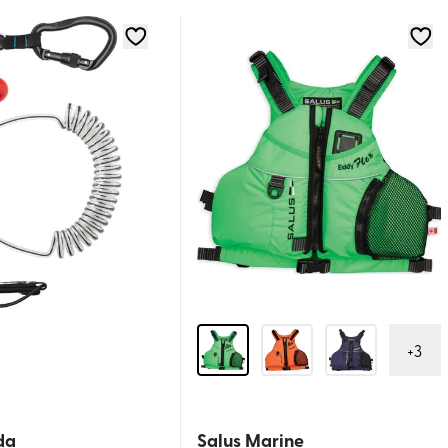
+
3
da
Salus Marine