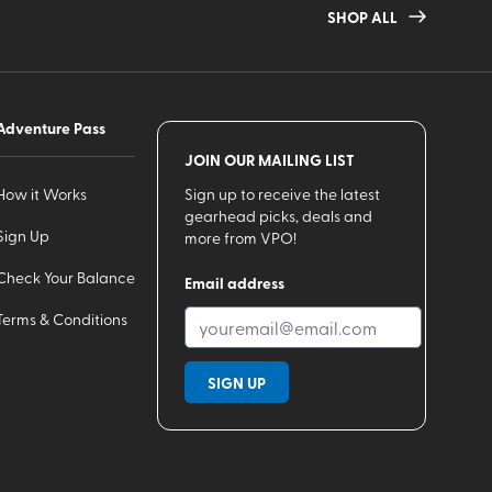
SHOP ALL
Adventure Pass
JOIN OUR MAILING LIST
How it Works
Sign up to receive the latest
gearhead picks, deals and
Sign Up
more from VPO!
Check Your Balance
Email address
Terms & Conditions
SIGN UP