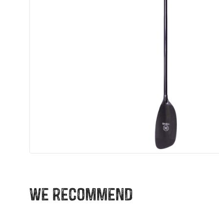
We recommend