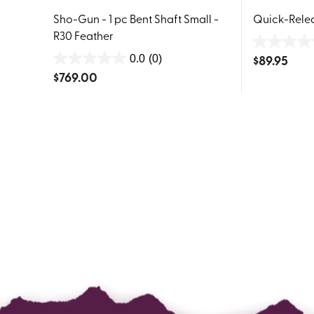
Sho-Gun - 1 pc Bent Shaft Small -
Quick-Rele
R30 Feather
0.0
$
89.95
0.0
(0)
0.0
out
$
769.00
out
of
of
5
5
stars.
stars.