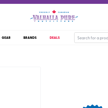
GEAR
BRANDS
DEALS