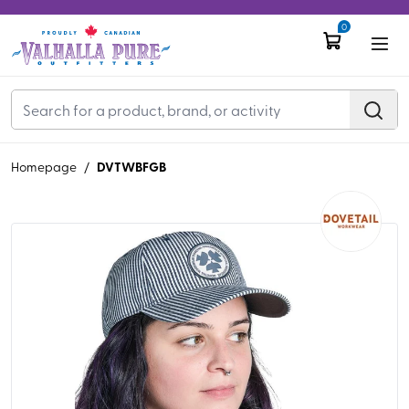
0
DVTWBFGB
Homepage
/