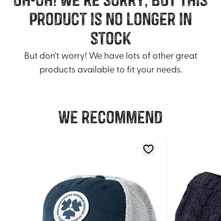
product is no longer in
stock
But don’t worry! We have lots of other great
products available to fit your needs.
We recommend