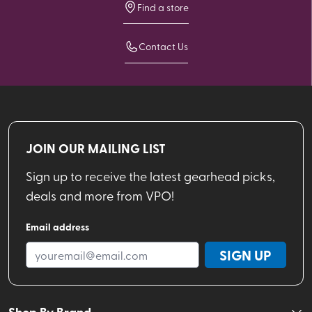
Find a store
Contact Us
JOIN OUR MAILING LIST
Sign up to receive the latest gearhead picks,
deals and more from VPO!
Email address
SIGN UP
Shop By Brand