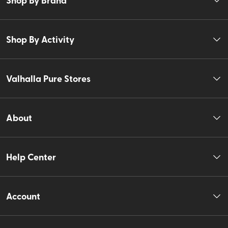
Shop By Activity
Valhalla Pure Stores
About
Help Center
Account