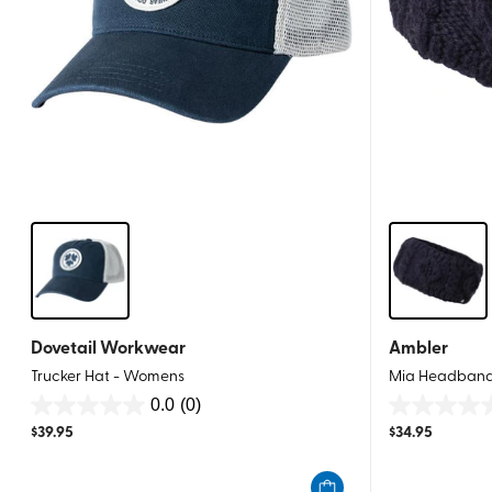
Dovetail Workwear
Ambler
Trucker Hat - Womens
Mia Headban
0.0
(0)
0.0
0.0
$
39.95
$
34.95
out
out
of
of