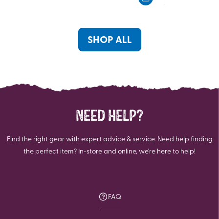
5
5
stars.
stars.
SHOP ALL
NEED HELP?
Find the right gear with expert advice & service. Need help finding
the perfect item? In-store and online, we're here to help!
FAQ