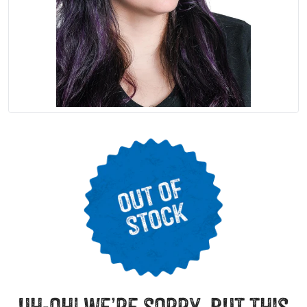
uh-oh! we’re sorry, but this