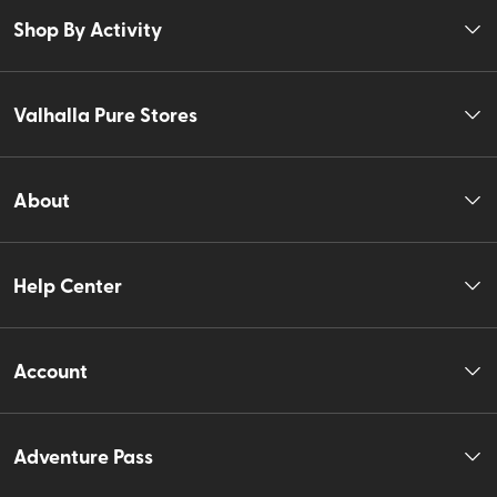
Shop By Activity
Valhalla Pure Stores
About
Help Center
Account
Adventure Pass