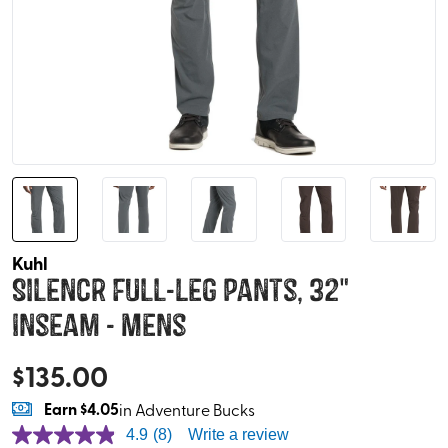
Kuhl
Silencr Full-Leg Pants, 32"
Inseam - Mens
$
135.00
Earn
$4.05
in Adventure Bucks
4.9
(8)
Write a review