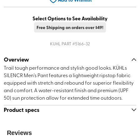
Select Options to See Availability
Free Shipping on orders over $49!
KUHL
PART #
5166-32
Overview
Trail tough performance and stylish good looks. KÜHLs
SILENCR Men's Pant features a lightweight ripstop fabric
equipped with stretch and rebound for superior flexibility
and comfort. A water-resistant finish and premium (UPF
50) sun protection allow for extended time outdoors.
Product specs