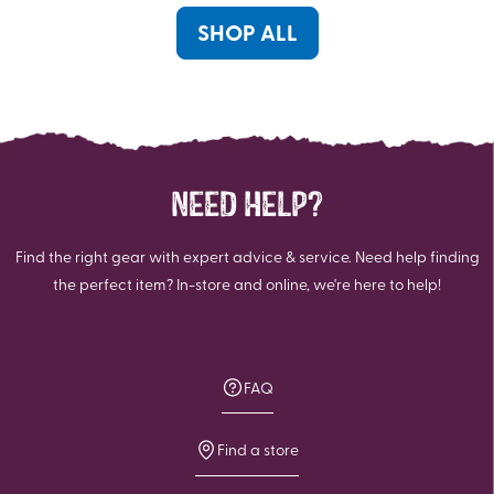
1
review
SHOP ALL
NEED HELP?
Find the right gear with expert advice & service. Need help finding
the perfect item? In-store and online, we're here to help!
FAQ
Find a store