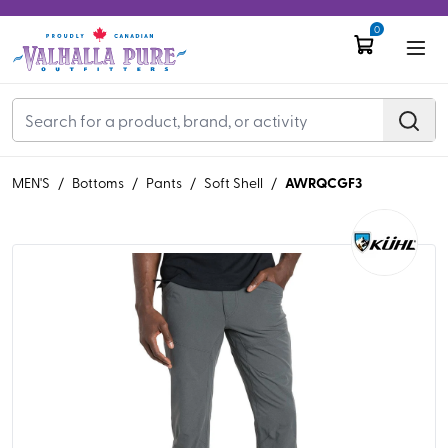
0
AWRQCGF3
MEN'S
/
Bottoms
/
Pants
/
Soft Shell
/