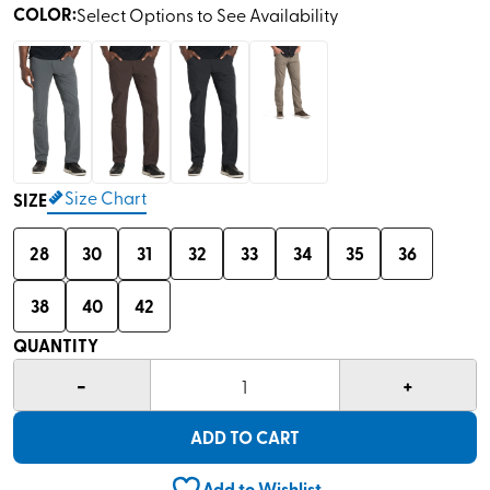
COLOR
:
Select Options to See Availability
Size Chart
SIZE
28
30
31
32
33
34
35
36
38
40
42
QUANTITY
-
+
1
ADD TO CART
Add to Wishlist