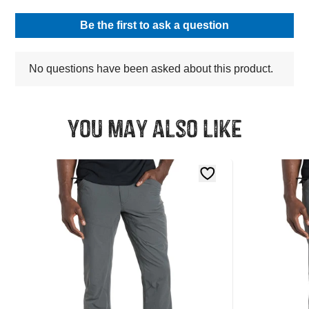
You may also like