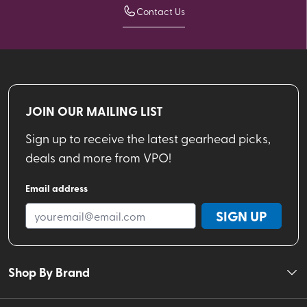
Contact Us
JOIN OUR MAILING LIST
Sign up to receive the latest gearhead picks,
deals and more from VPO!
Email address
SIGN UP
Shop By Brand