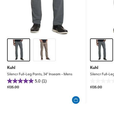
Kuhl
Kuhl
Silencr Full-Leg Pants, 34" Inseam - Mens
Silencr Full-Le
5.0
(1)
5.0
0.0
$
135.00
$
135.00
out
out
of
of
5
5
stars.
stars.