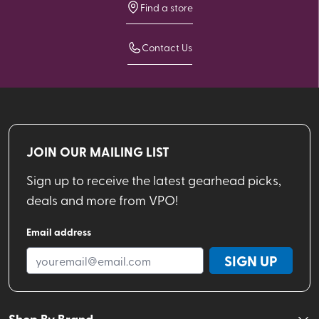
Find a store
Contact Us
JOIN OUR MAILING LIST
Sign up to receive the latest gearhead picks,
deals and more from VPO!
Email address
SIGN UP
Shop By Brand