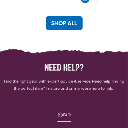
5
5
stars.
stars.
SHOP ALL
NEED HELP?
Find the right gear with expert advice & service. Need help finding
the perfect item? In-store and online, we're here to help!
FAQ