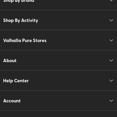
Shop By Activity
Valhalla Pure Stores
About
Help Center
Account