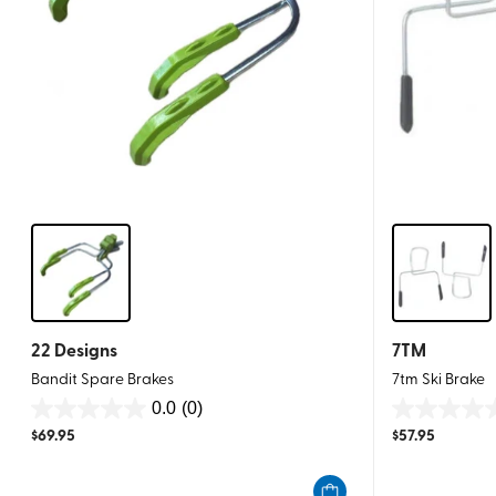
22 Designs
7TM
Bandit Spare Brakes
7tm Ski Brake
0.0
(0)
0.0
0.0
$
69.95
$
57.95
out
out
of
of