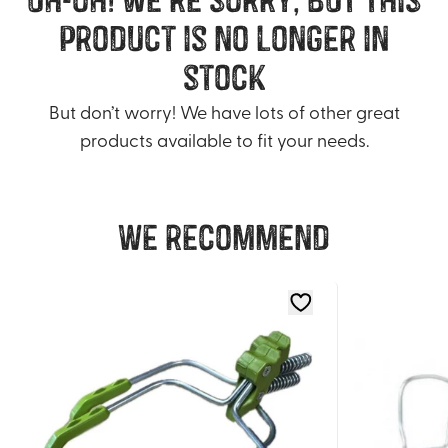
product is no longer in
stock
But don’t worry! We have lots of other great
products available to fit your needs.
We recommend