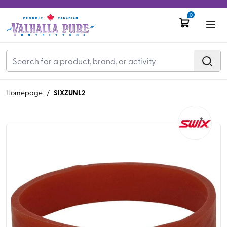
0
SIXZUNL2
Homepage
/