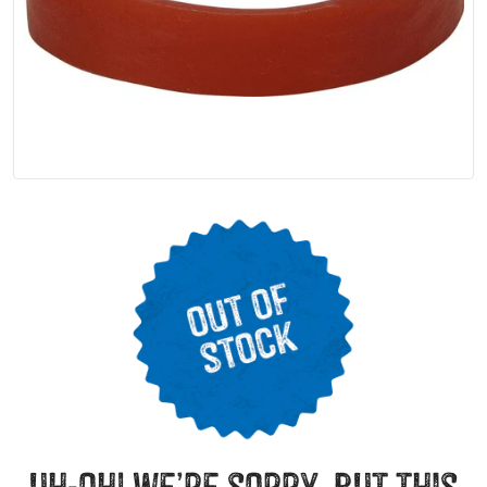
uh-oh! we’re sorry, but this