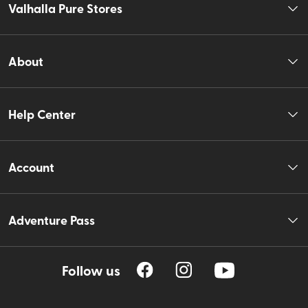
Valhalla Pure Stores
About
Help Center
Account
Adventure Pass
Follow us