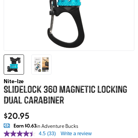
Nite-Ize
Slidelock 360 Magnetic Locking
Dual Carabiner
$
20.95
Earn
$0.63
in Adventure Bucks
4.5
(33)
Write a review