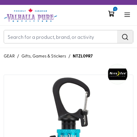
0
NTZL09R7
GEAR
/
Gifts, Games & Stickers
/