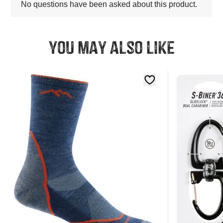
You may also like