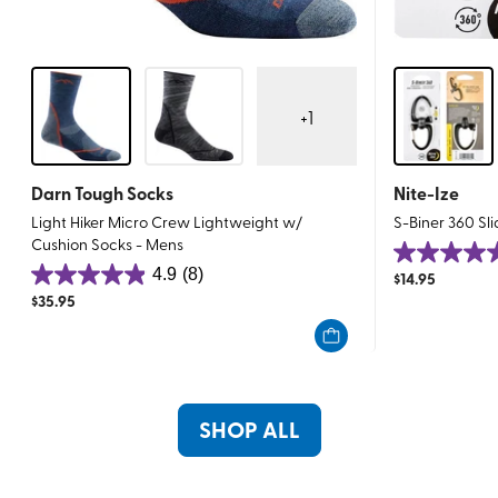
+
1
Darn Tough Socks
Nite-Ize
Light Hiker Micro Crew Lightweight w/
S-Biner 360 Sl
Cushion Socks - Mens
4.7
4.9
(8)
$
14.95
4.9
out
$
35.95
out
of
of
5
5
stars.
stars.
23
8
reviews
SHOP ALL
reviews