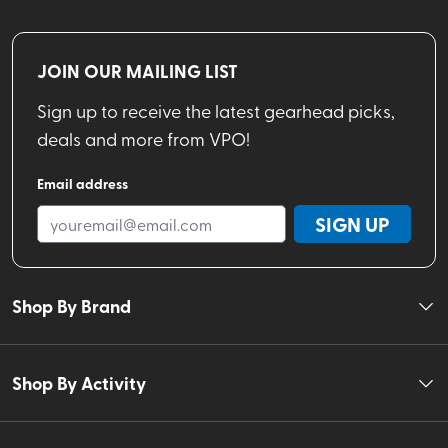
JOIN OUR MAILING LIST
Sign up to receive the latest gearhead picks,
deals and more from VPO!
Email address
SIGN UP
Shop By Brand
Shop By Activity