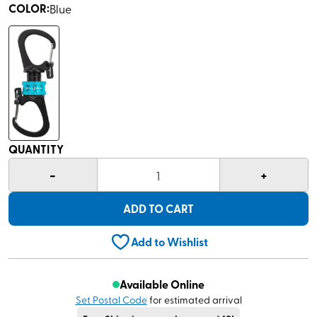
COLOR
:
Blue
QUANTITY
-
+
1
ADD TO CART
Add to Wishlist
Available Online
Set Postal Code
for estimated arrival