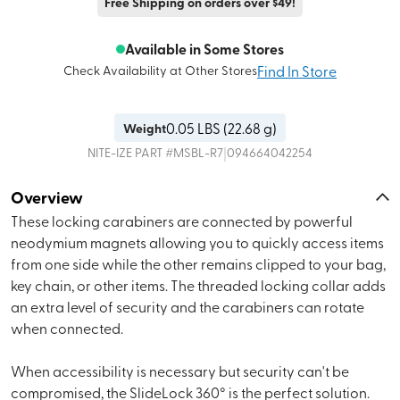
Free Shipping on orders over $49!
Available in Some Stores
Find In Store
Check Availability at Other Stores
0.05
LBS (
22.68 g
)
Weight
|
NITE-IZE
PART #
MSBL-R7
094664042254
Overview
These locking carabiners are connected by powerful
neodymium magnets allowing you to quickly access items
from one side while the other remains clipped to your bag,
key chain, or other items. The threaded locking collar adds
an extra level of security and the carabiners can rotate
when connected.
When accessibility is necessary but security can't be
compromised, the SlideLock 360° is the perfect solution.