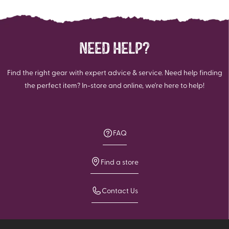
NEED HELP?
Find the right gear with expert advice & service. Need help finding
the perfect item? In-store and online, we're here to help!
FAQ
Find a store
Contact Us