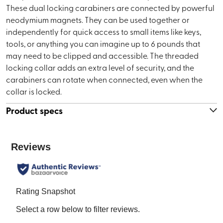
These dual locking carabiners are connected by powerful
neodymium magnets. They can be used together or
independently for quick access to small items like keys,
tools, or anything you can imagine up to 6 pounds that
may need to be clipped and accessible. The threaded
locking collar adds an extra level of security, and the
carabiners can rotate when connected, even when the
collar is locked.
Product specs