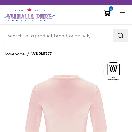
0
WNRN1727
Homepage
/