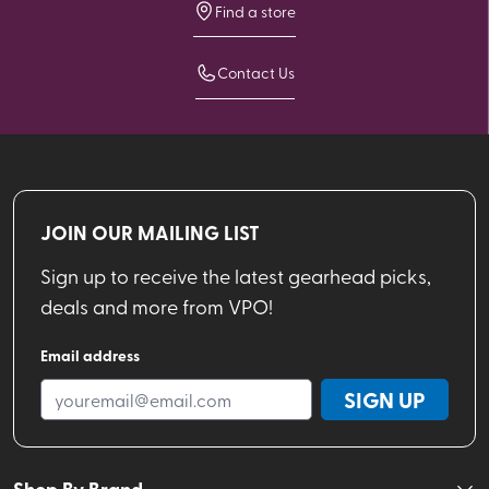
Find a store
Contact Us
JOIN OUR MAILING LIST
Sign up to receive the latest gearhead picks,
deals and more from VPO!
Email address
SIGN UP
Shop By Brand