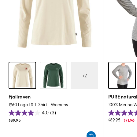
+
2
Fjallraven
PURE natura
1960 Logo LS T-Shirt - Womens
100% Merino W
4.0
(3)
4.0
4.7
$
89.95
$
89.95
$
71.96
out
out
of
of