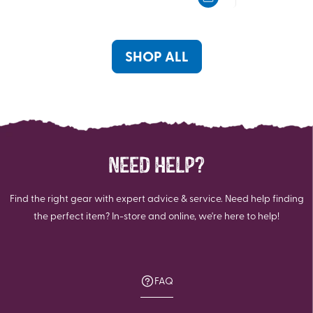
5
5
stars.
stars.
3
3
reviews
reviews
SHOP ALL
NEED HELP?
Find the right gear with expert advice & service. Need help finding
the perfect item? In-store and online, we're here to help!
FAQ