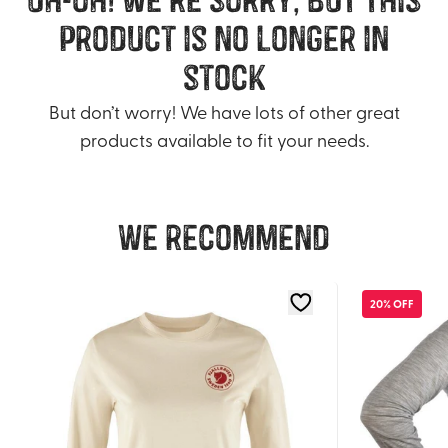
product is no longer in
stock
But don’t worry! We have lots of other great
products available to fit your needs.
We recommend
20% OFF