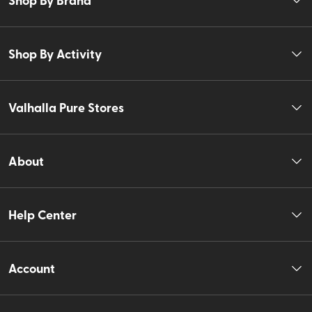
Shop By Activity
Valhalla Pure Stores
About
Help Center
Account