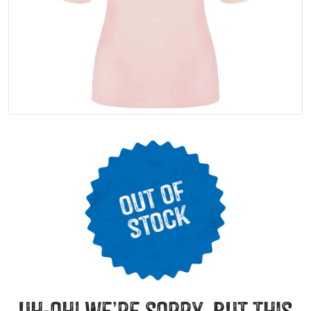
uh-oh! we’re sorry, but this