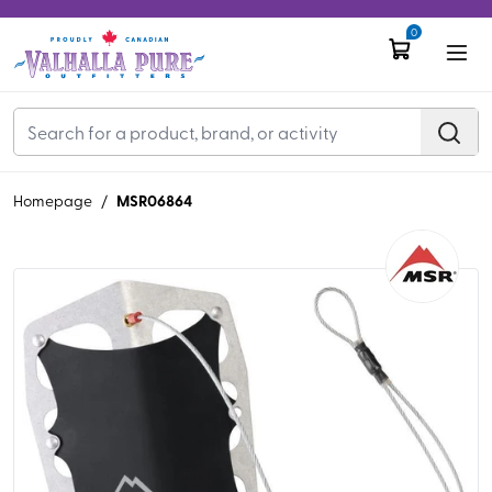
0
MSR06864
Homepage
/