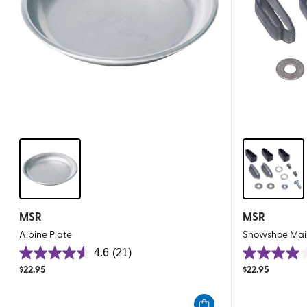
MSR
MSR
Alpine Plate
Snowshoe Mai
4.6
(21)
4.6
4.0
$
22.95
$
22.95
out
out
of
of