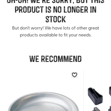
product is no longer in
stock
But don’t worry! We have lots of other great
products available to fit your needs.
We recommend