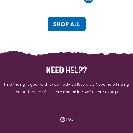
5
5
stars.
stars.
21
3
reviews
reviews
SHOP ALL
NEED HELP?
Find the right gear with expert advice & service. Need help finding
the perfect item? In-store and online, we're here to help!
FAQ