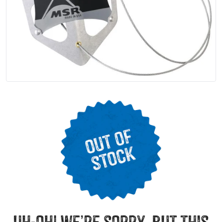
uh-oh! we’re sorry, but this