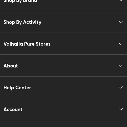
Shop By Activity
Valhalla Pure Stores
About
Help Center
Account