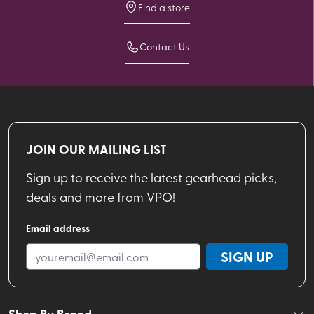
Find a store
Contact Us
JOIN OUR MAILING LIST
Sign up to receive the latest gearhead picks,
deals and more from VPO!
Email address
SIGN UP
Shop By Brand