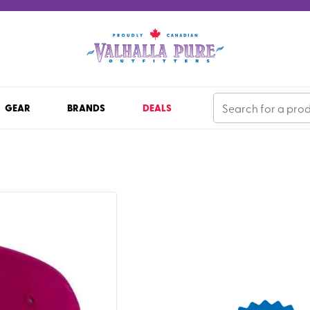
GEAR
BRANDS
DEALS