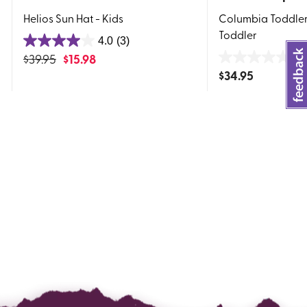
Helios Sun Hat - Kids
Columbia Toddler 
Toddler
4.0
(3)
4.0
$
39.95
$
15.98
0.
out
0.0
$
34.95
of
out
5
of
stars.
5
3
stars.
reviews