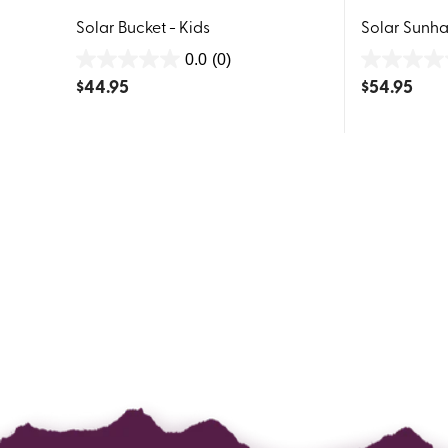
Solar Bucket - Kids
Solar Sunhat
0.0
(0)
0.0
0.0
$
44.95
$
54.95
out
out
of
of
5
5
stars.
stars.