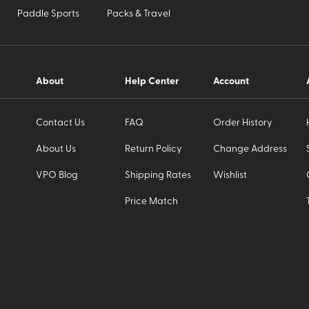
Paddle Sports
Packs & Travel
About
Help Center
Account
Contact Us
FAQ
Order History
About Us
Return Policy
Change Address
VPO Blog
Shipping Rates
Wishlist
Price Match