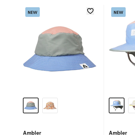
NEW
NEW
Ambler
Ambler