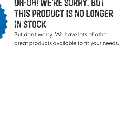
uh-oh! we’re sorry, but
this product is no longer
in stock
But don’t worry! We have lots of other
great products available to fit your needs.