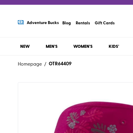
Adventure Bucks
Blog
Rentals
Gift Cards
NEW
MEN'S
WOMEN'S
KIDS'
OTR64409
Homepage
/