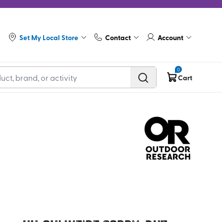
Set My Local Store
Contact
Account
0
Cart