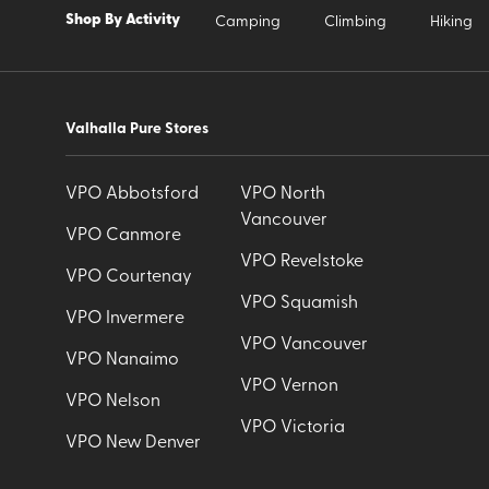
Shop By Activity
Camping
Climbing
Hiking
Valhalla Pure Stores
VPO Abbotsford
VPO North
Vancouver
VPO Canmore
VPO Revelstoke
VPO Courtenay
VPO Squamish
VPO Invermere
VPO Vancouver
VPO Nanaimo
VPO Vernon
VPO Nelson
VPO Victoria
VPO New Denver