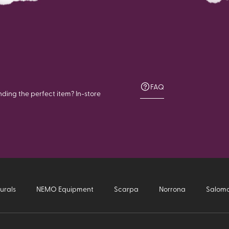
FAQ
nding the perfect item? In-store
urals
NEMO Equipment
Scarpa
Norrona
Salom