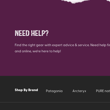
NEED HELP?
Find the right gear with expert advice & service. Need help fi
and online, we're here to help!
Shop By Brand
Patagonia
Arcteryx
PURE nat