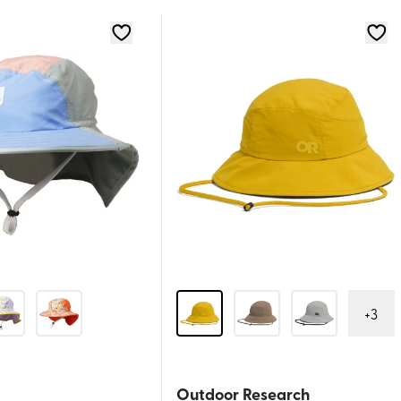
+
3
Outdoor Research