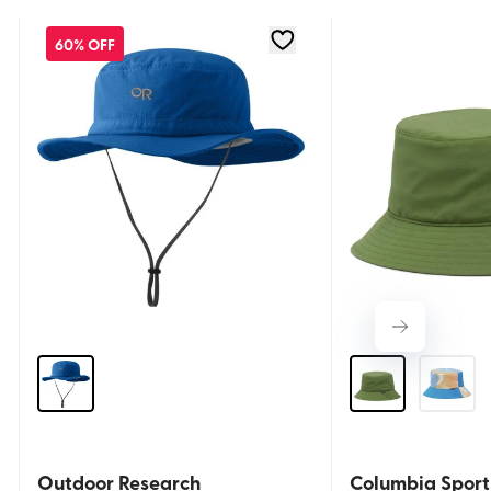
60% OFF
Outdoor Research
Columbia Spor