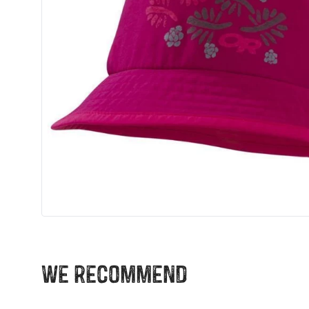
We recommend