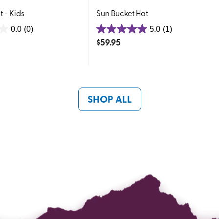
 - Kids
Sun Bucket Hat
0.0
(0)
5.0
(1)
5.0
$
59.95
out
of
5
stars.
1
SHOP ALL
review