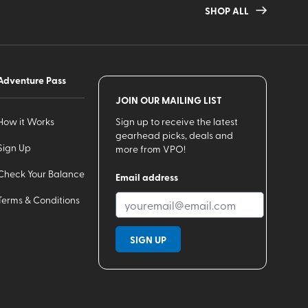
SHOP ALL
Adventure Pass
JOIN OUR MAILING LIST
How it Works
Sign up to receive the latest
gearhead picks, deals and
Sign Up
more from VPO!
Check Your Balance
Email address
Terms & Conditions
SIGN UP