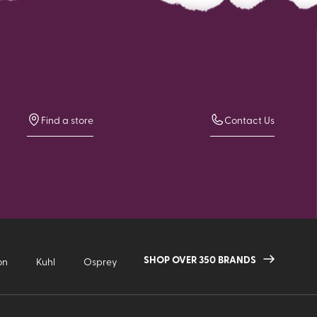
Find a store
Contact Us
SHOP OVER 350 BRANDS
on
Kuhl
Osprey