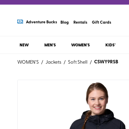
Adventure Bucks
Blog
Rentals
Gift Cards
NEW
MEN'S
WOMEN'S
KIDS'
CSWY9RSB
WOMEN'S
/
Jackets
/
Soft Shell
/