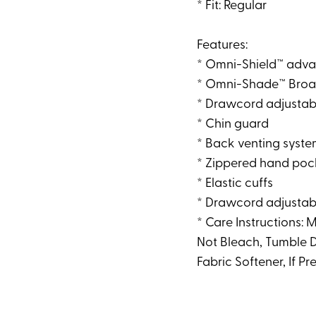
* Fit: Regular
Features:
* Omni-Shield™ adva
* Omni-Shade™ Broad
* Drawcord adjustab
* Chin guard
* Back venting syst
* Zippered hand poc
* Elastic cuffs
* Drawcord adjusta
* Care Instructions:
Not Bleach, Tumble D
Fabric Softener, If P