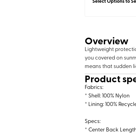
Select Options to Se
Overview
Lightweight protecti
you covered on sunny
means that sudden l
Product sp
Fabrics:
* Shell: 100% Nylon
* Lining: 100% Recycl
Specs:
* Center Back Length: