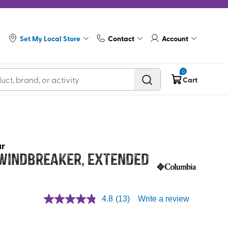
Set My Local Store
Contact
Account
0
Cart
ar
 Windbreaker, Extended
4.8
(13)
Write a review