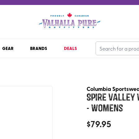
GEAR
BRANDS
DEALS
Columbia Sportswe
Spire Valley
- Womens
$
79.95