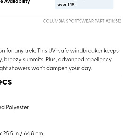
e Availability
over $49!
COLUMBIA SPORTSWEAR
PART #
2116512
on for any trek. This UV-safe windbreaker keeps
, breezy summits. Plus, advanced repellency
ight showers won’t dampen your day.
ecs
ed Polyester
 25.5 in / 64.8 cm