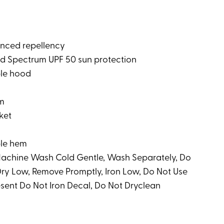
nced repellency
 Spectrum UPF 50 sun protection
le hood
em
ket
ble hem
 Machine Wash Cold Gentle, Wash Separately, Do
ry Low, Remove Promptly, Iron Low, Do Not Use
resent Do Not Iron Decal, Do Not Dryclean