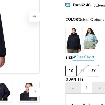
Earn
$2.40
in Adven
COLOR
:
Select Options 
Size Chart
SIZE
1X
2X
3X
QUANTITY
-
+
1