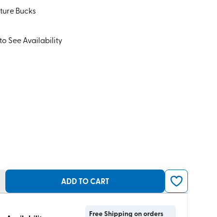
ture Bucks
to See Availability
ADD TO CART
Free Shipping on orders