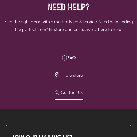
NEED HELP?
Find the right gear with expert advice & service. Need help finding
the perfect item? In-store and online, we're here to help!
FAQ
Find a store
Contact Us
JOIN OUR MAILING LIST