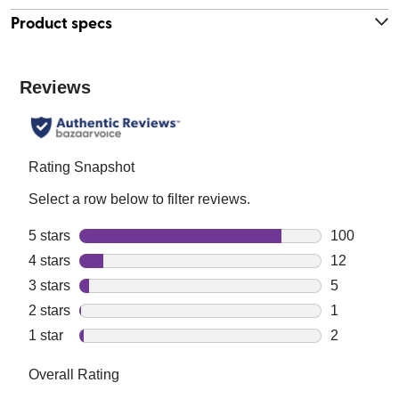
Product specs