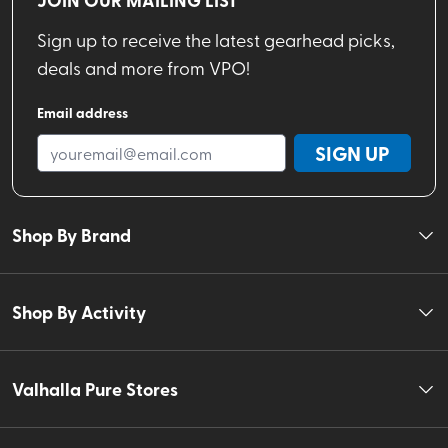
Sign up to receive the latest gearhead picks,
deals and more from VPO!
Email address
SIGN UP
Shop By Brand
Shop By Activity
Valhalla Pure Stores