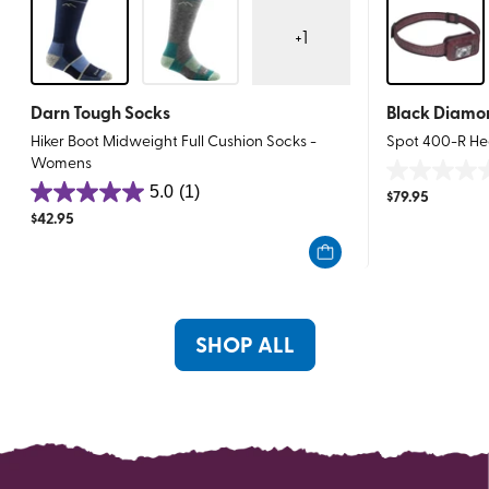
+
1
Darn Tough Socks
Black Diamo
Hiker Boot Midweight Full Cushion Socks -
Spot 400-R H
Womens
0.0
5.0
(1)
$
79.95
5.0
out
$
42.95
out
of
of
5
5
stars.
stars.
1
SHOP ALL
review