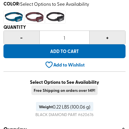
COLOR
:
Select Options to See Availability
QUANTITY
-
+
1
ADD TO CART
Add to Wishlist
Select Options to See Availability
Free Shipping on orders over $49!
0.22
LBS (
100.06 g
)
Weight
BLACK DIAMOND
PART #
620676
Overview