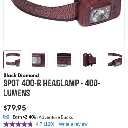
Black Diamond
Spot 400-R Headlamp - 400-
Lumens
$
79.95
Earn
$2.40
in Adventure Bucks
4.7
(120)
Write a review