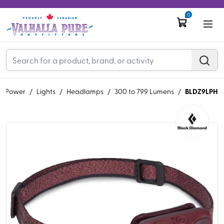
0
BLDZ9LPH
, & Power
/
Lights
/
Headlamps
/
300 to 799 Lumens
/