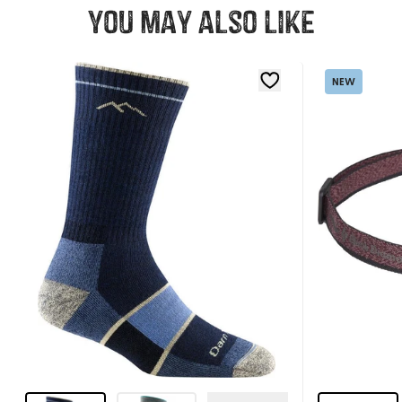
You may also like
NEW