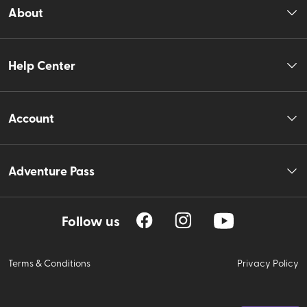
About
Help Center
Account
Adventure Pass
Follow us
Terms & Conditions
Privacy Policy