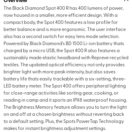
The Black Diamond Spot 400 R has 400 lumens of power,
now housed in a smaller, more efficient design. With a
compact body, the Spot 400 features a low profile for
better balance and is more ergonomic. The user interface
also has a second switch for easy lens mode selection.
Powered by Black Diamond's BD 1500 Li-ion battery thats
charged by a micro USB, the Spot 400 R also features a
sustainably made elastic headband with Repreve recycled
textiles. The updated optical efficiency not only provides
brighter light with more peak intensity, but also saves
battery life thats easily trackable with a six-setting, three-
LED battery meter. The Spot 400 offers peripheral lighting
for close-range activities like sorting gear, cooking, or
reading in camp and it sports an IPX8 waterproof housing.
The Brightness Memory feature allows you to turn the light
on and off at a chosen brightness without reverting back
to a default setting. Plus, the Spots PowerTap Technology
makes for instant brightness adjustment settings.