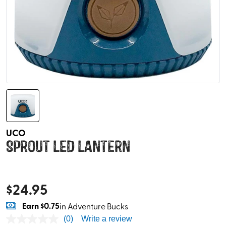
UCO
Sprout LED Lantern
$
24.95
Earn
$0.75
in Adventure Bucks
(0)
Write a review