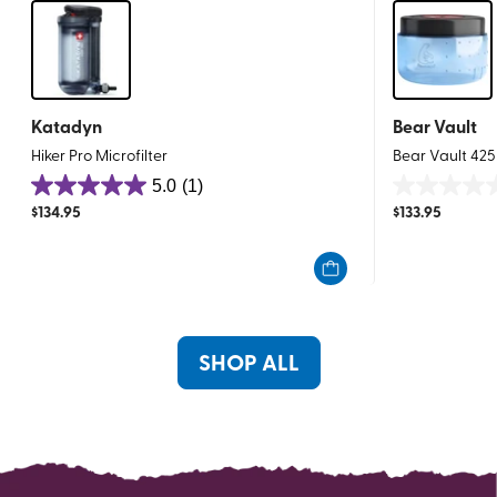
Katadyn
Bear Vault
Hiker Pro Microfilter
Bear Vault 425
5.0
(1)
5.0
0.0
$
134.95
$
133.95
out
out
of
of
5
5
stars.
stars.
1
review
SHOP ALL