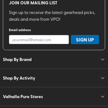
JOIN OUR MAILING LIST
Sign up to receive the latest gearhead picks,
deals and more from VPO!
Email address
SIGN UP
Shop By Brand
Shop By Activity
Valhalla Pure Stores