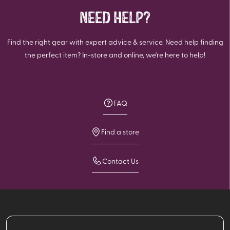
NEED HELP?
Find the right gear with expert advice & service. Need help finding
the perfect item? In-store and online, we're here to help!
FAQ
Find a store
Contact Us