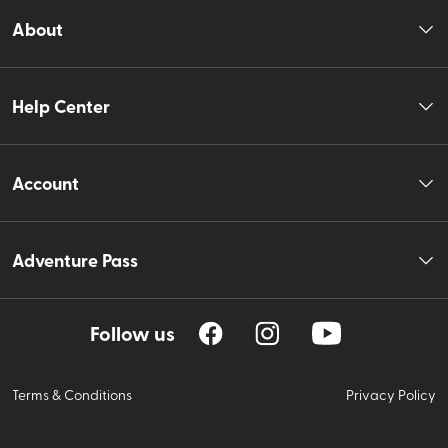
About
Help Center
Account
Adventure Pass
Follow us
Terms & Conditions
Privacy Policy