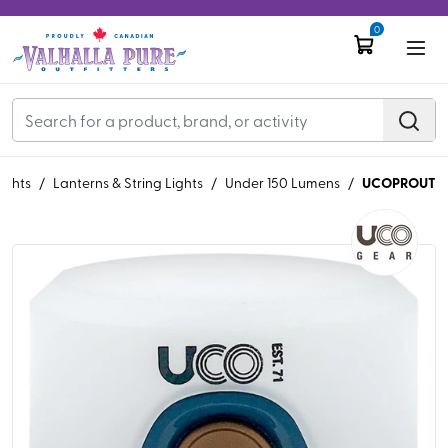
0
UCOPROUT
ights
/
Lanterns & String Lights
/
Under 150 Lumens
/