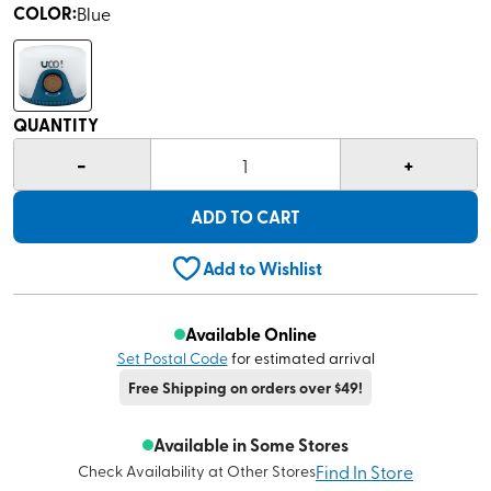
COLOR
:
Blue
QUANTITY
-
+
1
ADD TO CART
Add to Wishlist
Available Online
Set Postal Code
for estimated arrival
Free Shipping on orders over $49!
Available in Some Stores
Find In Store
Check Availability at Other Stores