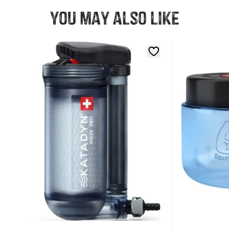
You may also like