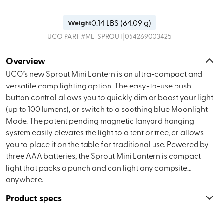
0.14
LBS (
64.09 g
)
Weight
|
UCO
PART #
ML-SPROUT
054269003425
Overview
UCO’s new Sprout Mini Lantern is an ultra-compact and
versatile camp lighting option. The easy-to-use push
button control allows you to quickly dim or boost your light
(up to 100 lumens), or switch to a soothing blue Moonlight
Mode. The patent pending magnetic lanyard hanging
system easily elevates the light to a tent or tree, or allows
you to place it on the table for traditional use. Powered by
three AAA batteries, the Sprout Mini Lantern is compact
light that packs a punch and can light any campsite…
anywhere.
Product specs