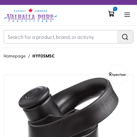
0
HYF0SMSC
Homepage
/