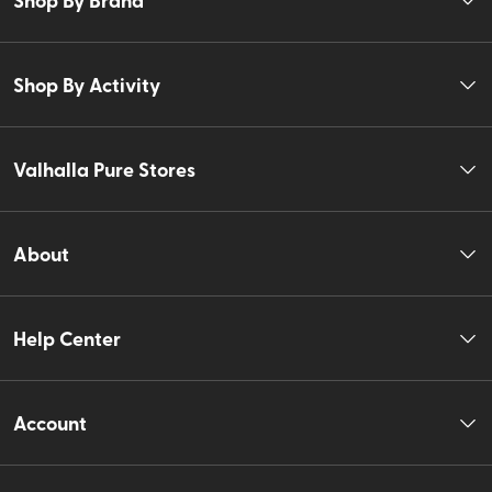
Shop By Activity
Valhalla Pure Stores
About
Help Center
Account