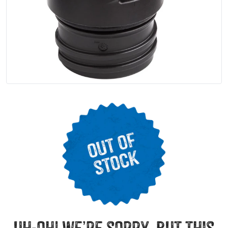
uh-oh! we’re sorry, but this