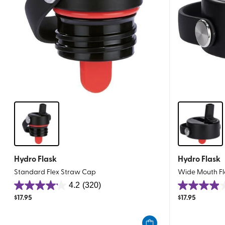
Hydro Flask
Hydro Flask
Standard Flex Straw Cap
Wide Mouth Fl
4.2
(320)
4.2
4.0
$
17.95
$
17.95
out
out
of
of