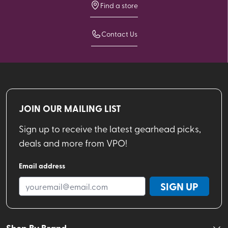
Find a store
Contact Us
JOIN OUR MAILING LIST
Sign up to receive the latest gearhead picks,
deals and more from VPO!
Email address
SIGN UP
Shop By Brand