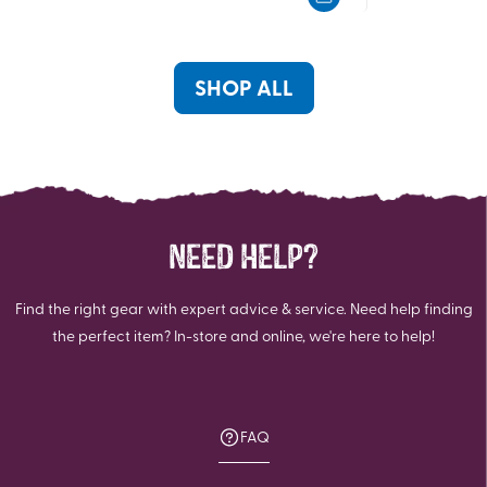
5
5
stars.
stars.
320
1052
reviews
reviews
SHOP ALL
NEED HELP?
Find the right gear with expert advice & service. Need help finding
the perfect item? In-store and online, we're here to help!
FAQ