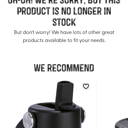
product is no longer in
stock
But don’t worry! We have lots of other great
products available to fit your needs.
We recommend