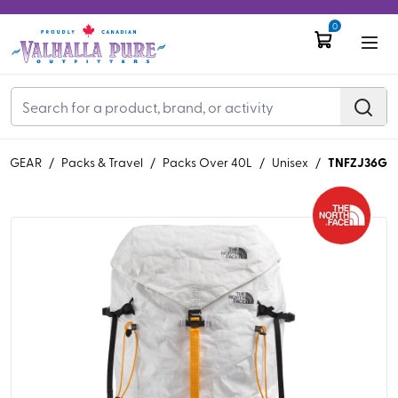
0
TNFZJ36G
GEAR
/
Packs & Travel
/
Packs Over 40L
/
Unisex
/