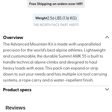
Free Shipping on orders over $49!
2.56
LBS (
1.16 KG
)
Weight
THE NORTH FACE
PART #
8EF0
Overview
The Advanced Mountain Kit is made with unparalleled
precision for the world’s best alpine athletes. Lightweight
and customizable, the durable Summit AMK 55 is built to
handle technical alpine climbs and designed to haul
heavy loads with ease. This pack can expand or strip
down to suit your needs and has multiple ice tool carrying
systems, a rope carry and a water-repellent finish.
Product specs