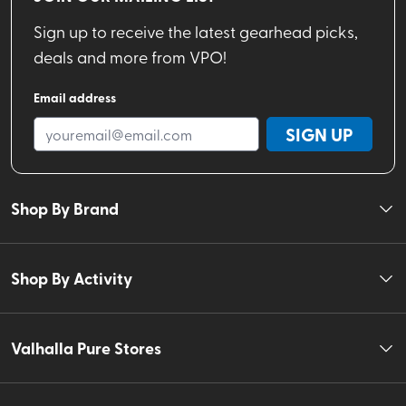
Sign up to receive the latest gearhead picks,
deals and more from VPO!
Email address
SIGN UP
Shop By Brand
Shop By Activity
Valhalla Pure Stores