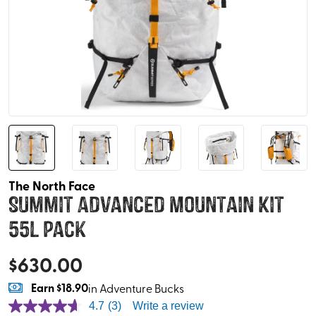
The North Face
Summit Advanced Mountain Kit
55L Pack
$
630.00
Earn
$18.90
in Adventure Bucks
4.7
(3)
Write a review