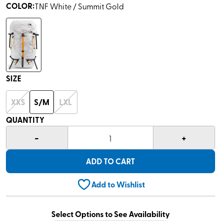
COLOR
:
TNF White / Summit Gold
SIZE
XXS
S/M
LXL
QUANTITY
-
+
1
ADD TO CART
Add to Wishlist
Select Options to See Availability