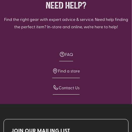
NEED HELP?
Find the right gear with expert advice & service. Need help finding
the perfect item? In-store and online, we're here to help!
FAQ
Find a store
Contact Us
JOIN OUR MAILING LIST