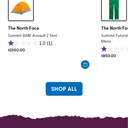
The North Face
The North Fa
Summit AMK Assault 2 Tent
Summit Future
Mens
1.0
(1)
1.0
$
2550.00
1.0
out
$
850.00
out
of
of
5
5
stars.
stars.
1
1
review
SHOP ALL
review