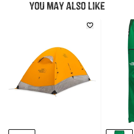
You may also like