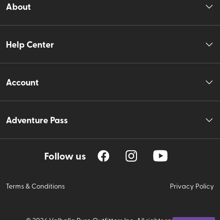
About
Help Center
Account
Adventure Pass
Follow us
Terms & Conditions
Privacy Policy