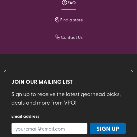
FAQ
Find a store
Contact Us
JOIN OUR MAILING LIST
Sign up to receive the latest gearhead picks,
deals and more from VPO!
Email address
SIGN UP