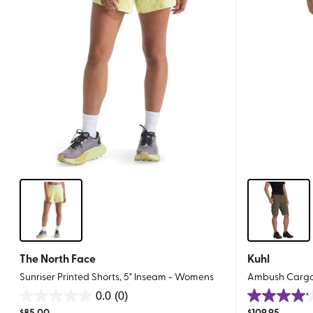
The North Face
Kuhl
Sunriser Printed Shorts, 5" Inseam - Womens
Ambush Cargo 
0.0
(0)
0.0
4.1
$
85.00
$
109.95