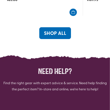
out
out
of
of
5
5
stars.
stars.
7
reviews
SHOP ALL
NEED HELP?
Find the right gear with expert advice & service. Need help finding
the perfect item? In-store and online, we're here to help!