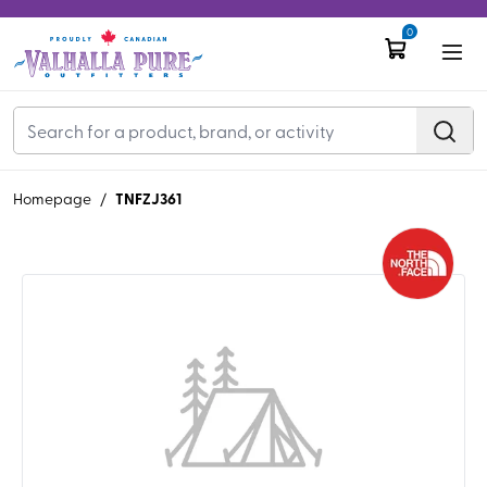
0
TNFZJ361
Homepage
/