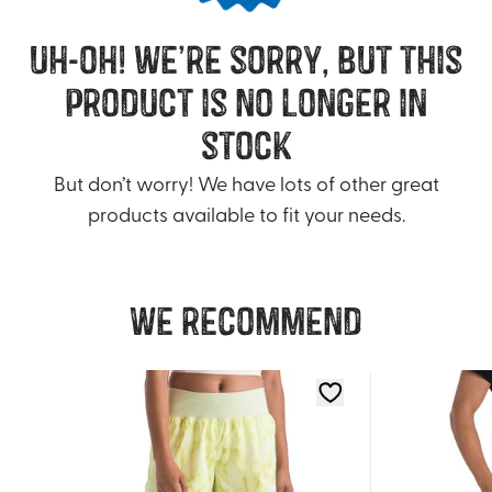
uh-oh! we’re sorry, but this
product is no longer in
stock
But don’t worry! We have lots of other great
products available to fit your needs.
We recommend