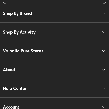
Shop By Brand
Shop By Activity
Valhalla Pure Stores
About
Help Center
Account