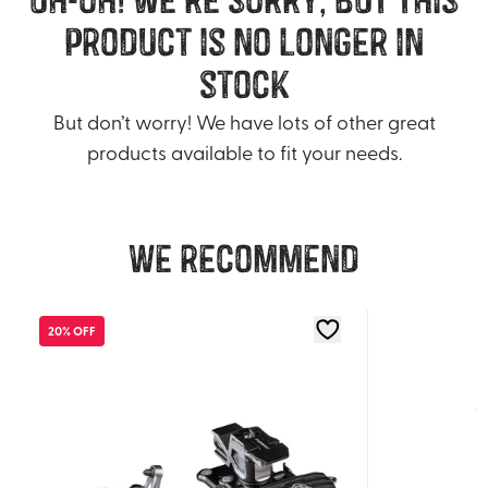
product is no longer in
stock
But don’t worry! We have lots of other great
products available to fit your needs.
We recommend
20% OFF