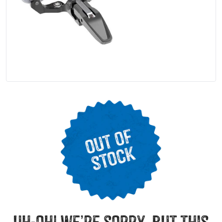
uh-oh! we’re sorry, but this