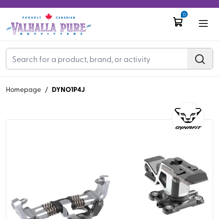
0
DYNO1P4J
Homepage
/