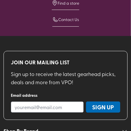
Find a store
Contact Us
JOIN OUR MAILING LIST
Sign up to receive the latest gearhead picks,
deals and more from VPO!
Email address
SIGN UP
Shop By Brand