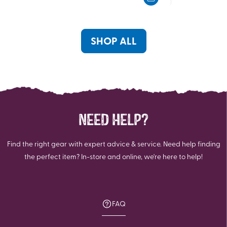
5
5
stars.
stars.
2
10
reviews
reviews
SHOP ALL
NEED HELP?
Find the right gear with expert advice & service. Need help finding
the perfect item? In-store and online, we're here to help!
FAQ