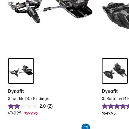
Dynafit
Dynafit
Superlite150+ Bindings
St Rotation 14 
2.0
(2)
2.0
4.8
$
749.95
$
599.96
$
649.95
out
out
of
of