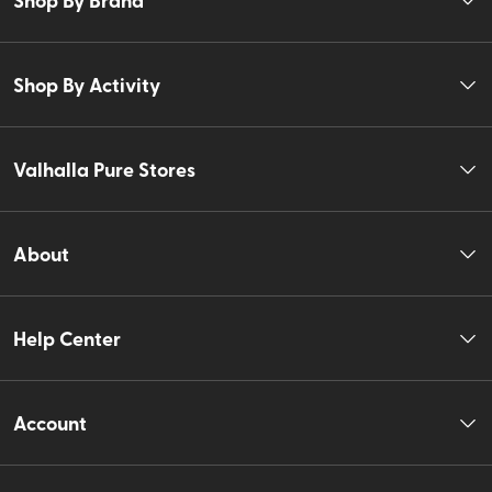
Shop By Activity
Valhalla Pure Stores
About
Help Center
Account