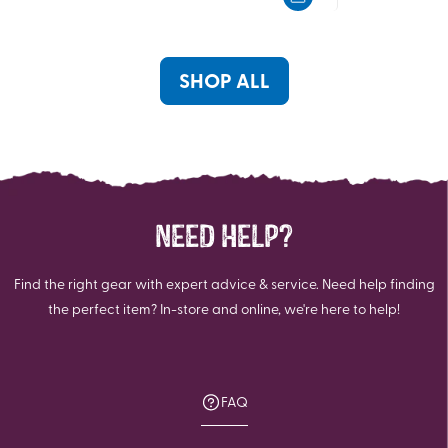
5
5
stars.
stars.
363
reviews
SHOP ALL
NEED HELP?
Find the right gear with expert advice & service. Need help finding
the perfect item? In-store and online, we're here to help!
FAQ