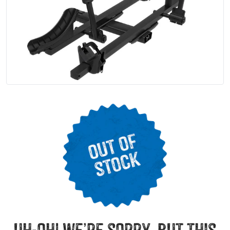
uh-oh! we’re sorry, but this