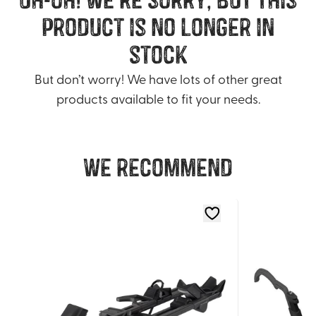
product is no longer in
stock
But don’t worry! We have lots of other great
products available to fit your needs.
We recommend