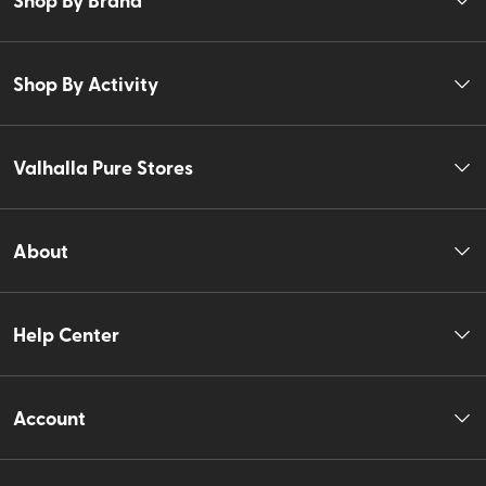
Shop By Activity
Valhalla Pure Stores
About
Help Center
Account