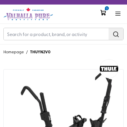
0
THUYN2V0
Homepage
/