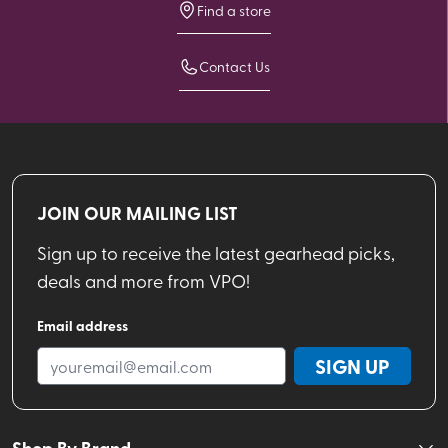
Find a store
Contact Us
JOIN OUR MAILING LIST
Sign up to receive the latest gearhead picks,
deals and more from VPO!
Email address
SIGN UP
Shop By Brand