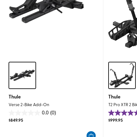
Thule
Thule
Verse 2-Bike Add-On
T2 Pro XTR 2 Bik
0.0
(0)
0.0
4.6
$
849.95
$
999.95
out
out
of
of