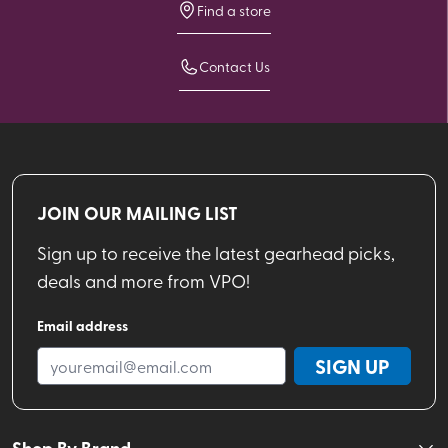
Find a store
Contact Us
JOIN OUR MAILING LIST
Sign up to receive the latest gearhead picks,
deals and more from VPO!
Email address
SIGN UP
Shop By Brand