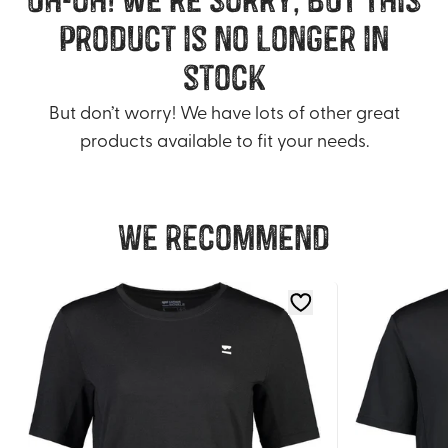
product is no longer in
stock
But don’t worry! We have lots of other great
products available to fit your needs.
We recommend