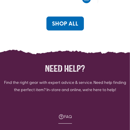
5
5
stars.
stars.
SHOP ALL
NEED HELP?
Find the right gear with expert advice & service. Need help finding
the perfect item? In-store and online, we're here to help!
FAQ