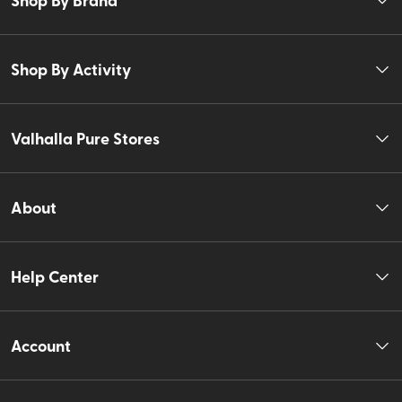
Shop By Activity
Valhalla Pure Stores
About
Help Center
Account