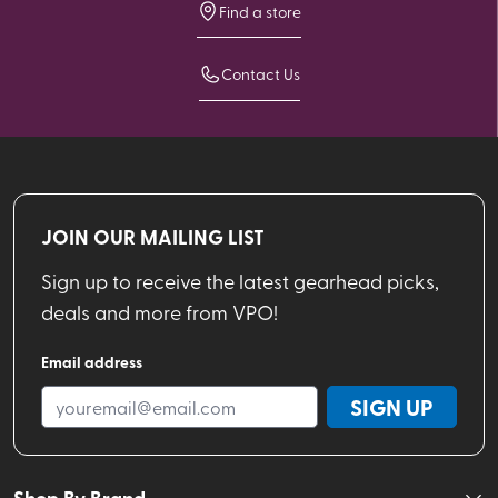
Find a store
Contact Us
JOIN OUR MAILING LIST
Sign up to receive the latest gearhead picks,
deals and more from VPO!
Email address
SIGN UP
Shop By Brand