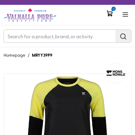
0
MRYY39P9
Homepage
/