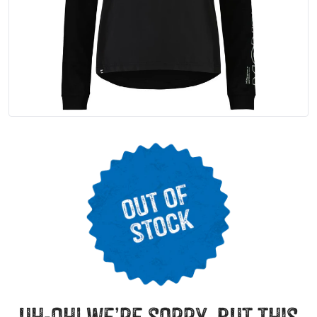
uh-oh! we’re sorry, but this