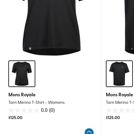
Mons Royale
Mons Royale
Tarn Merino T-Shirt - Womens
Tarn Merino T-
0.0
(0)
0.0
0.0
$
125.00
$
125.00
out
out
of
of