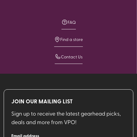
FAQ
Find a store
Contact Us
JOIN OUR MAILING LIST
Sign up to receive the latest gearhead picks,
deals and more from VPO!
Email address