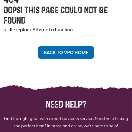
Oops! This Page Could Not Be
Found
u.title.replaceAll is not a function
BACK TO VPO HOME
NEED HELP?
Find the right gear with expert advice & service. Need help finding
the perfect item? In-store and online, we're here to help!