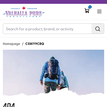
0
CSWY9CRQ
Homepage
/
404