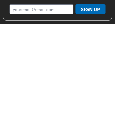
SIGN UP
Shop By Brand
Shop By Activity
Valhalla Pure Stores
About
Help Center