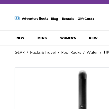
Adventure Bucks
Blog
Rentals
Gift Cards
NEW
MEN'S
WOMEN'S
KIDS'
TH
GEAR
/
Packs & Travel
/
Roof Racks
/
Water
/