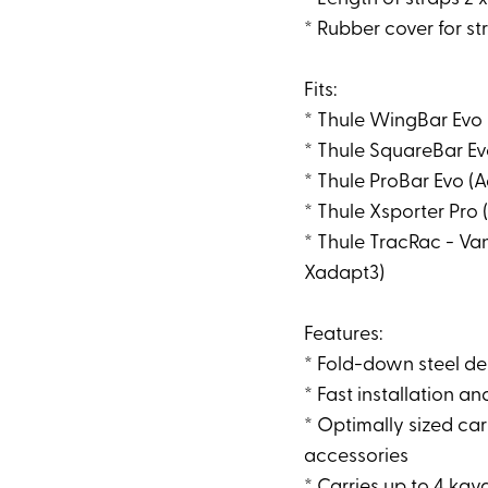
* Rubber cover for s
Fits:
* Thule WingBar Evo
* Thule SquareBar E
* Thule ProBar Evo (
* Thule Xsporter Pro
* Thule TracRac - Van
Xadapt3)
Features:
* Fold-down steel de
* Fast installation 
* Optimally sized car
accessories
* Carries up to 4 kay