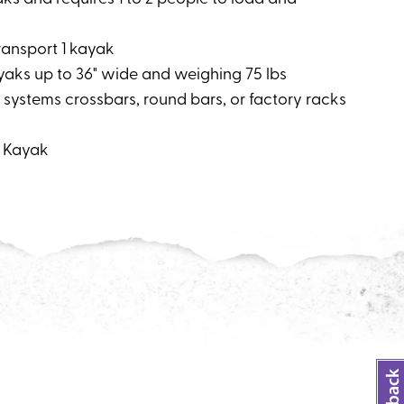
transport 1 kayak
ks up to 36" wide and weighing 75 lbs
 systems crossbars, round bars, or factory racks
: Kayak