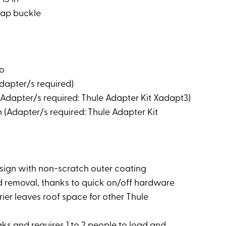
trap buckle
vo
Adapter/s required)
 (Adapter/s required: Thule Adapter Kit Xadapt3)
 (Adapter/s required: Thule Adapter Kit
sign with non-scratch outer coating
and removal, thanks to quick on/off hardware
rier leaves roof space for other Thule
aks and requires 1 to 2 people to load and