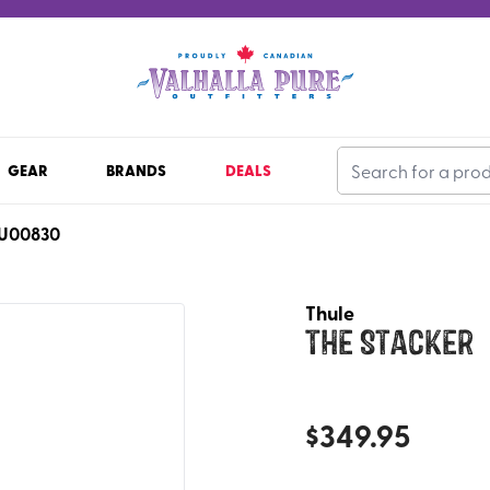
GEAR
BRANDS
DEALS
U00830
Thule
The Stacker
$
349.95