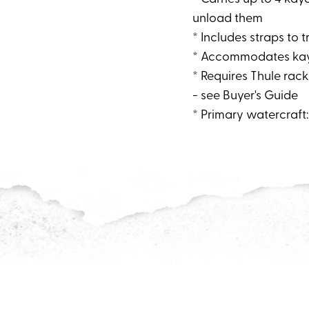
unload them
* Includes straps to 
* Accommodates kaya
* Requires Thule rack
- see Buyer's Guide
* Primary watercraft