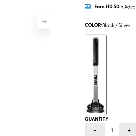
Earn
$10.50
in Adve
COLOR
:
Black / Silver
QUANTITY
-
+
1