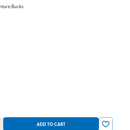
nture Bucks
ADD TO CART