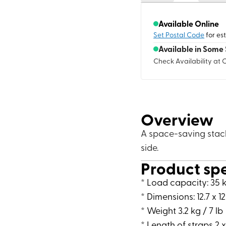
Available Online
Set Postal Code
for es
Available in Some 
Check Availability at 
Overview
A space-saving stack
side.
Product sp
* Load capacity: 35 k
* Dimensions: 12.7 x 12
* Weight 3.2 kg / 7 lb
* Length of straps 2 x