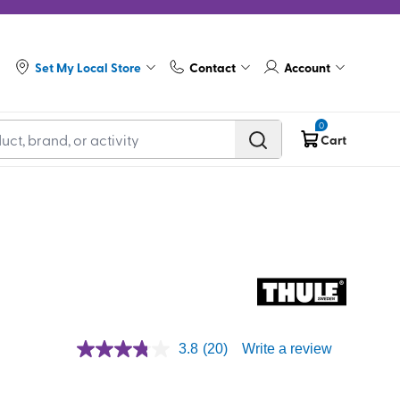
Set My Local Store
Contact
Account
0
Cart
3.8
(20)
Write a review