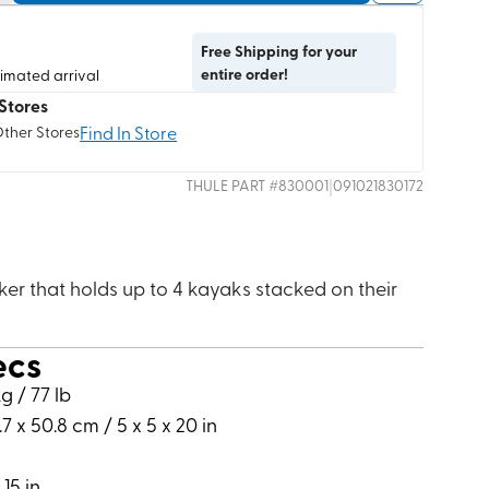
Free Shipping for your
entire order!
timated arrival
Stores
Find In Store
Other Stores
|
THULE
PART #
830001
091021830172
er that holds up to 4 kayaks stacked on their
ecs
g / 77 lb
.7 x 50.8 cm / 5 x 5 x 20 in
 15 in