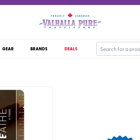
GEAR
BRANDS
DEALS