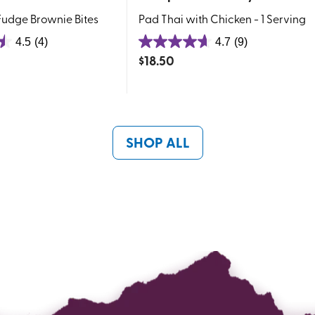
udge Brownie Bites
Pad Thai with Chicken - 1 Serving
4.5
(4)
4.7
(9)
4.7
$
18.50
out
of
5
stars.
9
SHOP ALL
reviews