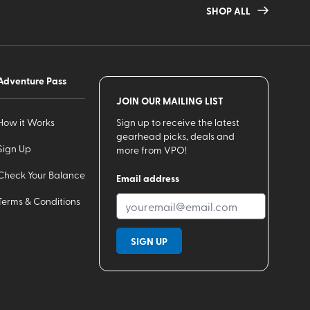
SHOP ALL
Adventure Pass
JOIN OUR MAILING LIST
How it Works
Sign up to receive the latest
gearhead picks, deals and
Sign Up
more from VPO!
Check Your Balance
Email address
Terms & Conditions
SIGN UP