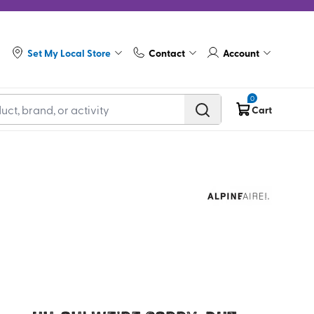
Set My Local Store
Contact
Account
0
Cart