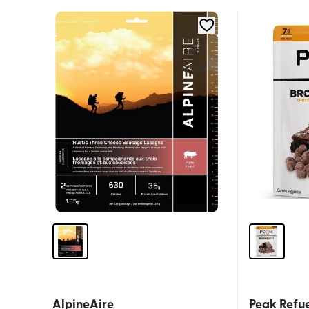
AlpineAire
Peak Refue