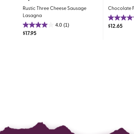
Rustic Three Cheese Sausage
Chocolate F
Lasagna
4.5
$
12.65
4.0
(1)
4.0
out
$
17.95
out
of
of
5
5
stars.
stars.
4
1
reviews
review