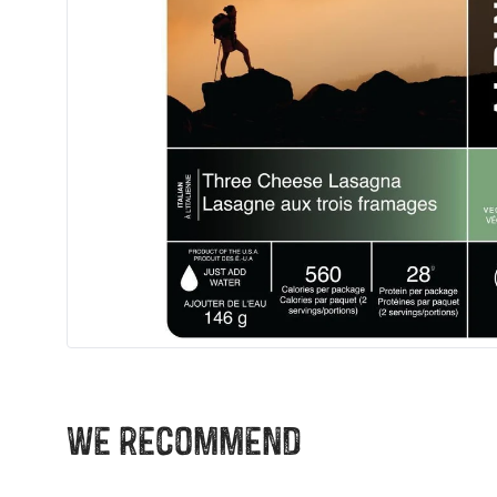
We recommend