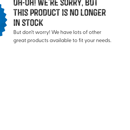
uh-oh! we’re sorry, but
this product is no longer
in stock
But don’t worry! We have lots of other
great products available to fit your needs.