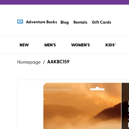
Adventure Bucks
Blog
Rentals
Gift Cards
NEW
MEN'S
WOMEN'S
KIDS'
AAKBC159
Homepage
/