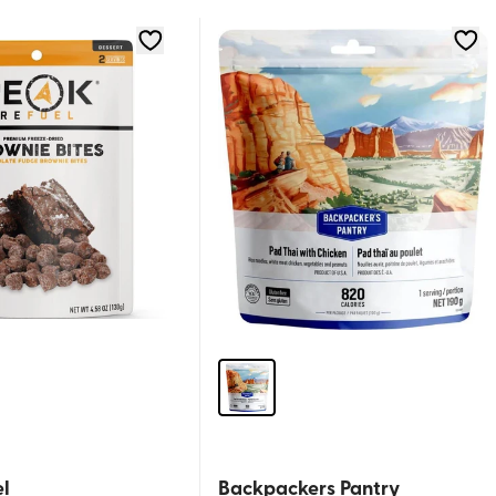
l
Backpackers Pantry