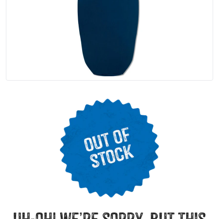
uh-oh! we’re sorry, but this