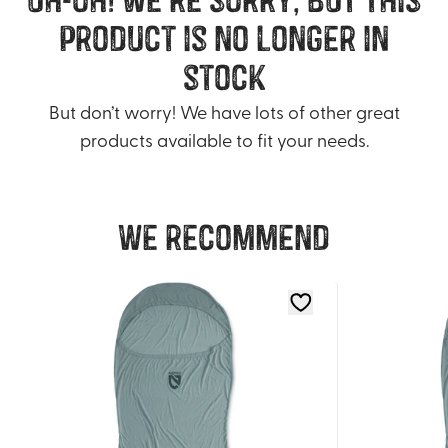
product is no longer in
stock
But don’t worry! We have lots of other great
products available to fit your needs.
We recommend