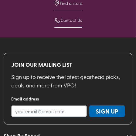
Find a store
Contact Us
JOIN OUR MAILING LIST
Sign up to receive the latest gearhead picks,
deals and more from VPO!
Email address
SIGN UP
Shop By Brand