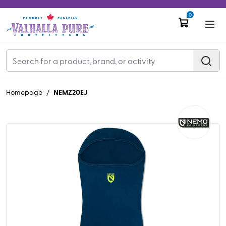
0
NEMZ20EJ
Homepage
/