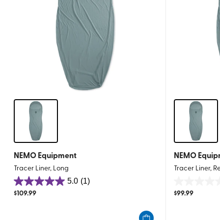
NEMO Equipment
NEMO Equip
Tracer Liner, Long
Tracer Liner, R
5.0
(1)
5.0
0.0
$
109.99
$
99.99
out
out
of
of