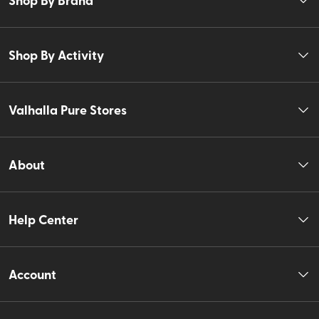
Shop By Activity
Valhalla Pure Stores
About
Help Center
Account