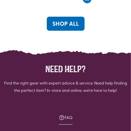
5
5
stars.
stars.
1
review
SHOP ALL
NEED HELP?
Find the right gear with expert advice & service. Need help finding
the perfect item? In-store and online, we're here to help!
FAQ