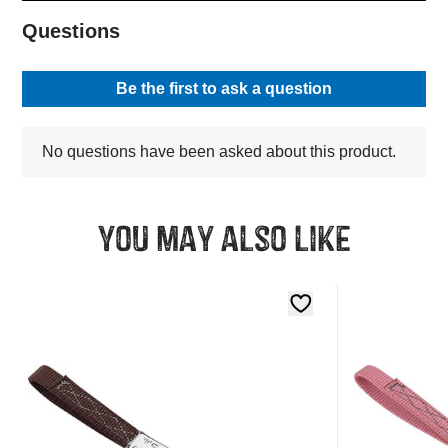
You may also like