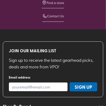
Find a store
Contact Us
JOIN OUR MAILING LIST
Sign up to receive the latest gearhead picks,
deals and more from VPO!
Email address
SIGN UP