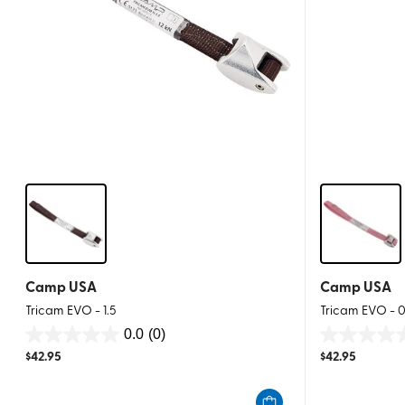
Camp USA
Camp USA
Tricam EVO - 1.5
Tricam EVO - 0
0.0
(0)
0.0
0.0
$
42.95
$
42.95
out
out
of
of