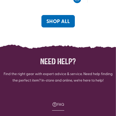
5
5
stars.
stars.
SHOP ALL
NEED HELP?
Find the right gear with expert advice & service. Need help finding
the perfect item? In-store and online, we're here to help!
FAQ