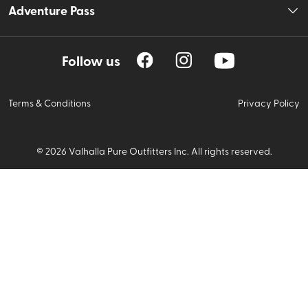
Adventure Pass
Follow us
Terms & Conditions
Privacy Policy
©
2026
Valhalla Pure Outfitters Inc. All rights reserved.