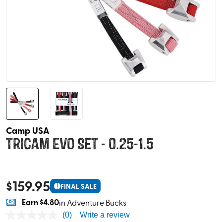
Camp USA
Tricam EVO Set - 0.25-1.5
$
159.95
!
FINAL SALE
Earn
$4.80
in Adventure Bucks
(0)
Write a review