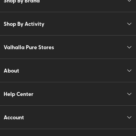
Shop By Brand
Shop By Activity
Valhalla Pure Stores
About
Help Center
Account