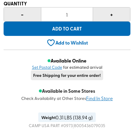
QUANTITY
-
+
1
ADD TO CART
Add to Wishlist
Available Online
Set Postal Code
for estimated arrival
Free Shipping for your entire order!
Available in Some Stores
Find In Store
Check Availability at Other Stores
0.31
LBS (
138.94 g
)
Weight
|
CAMP USA
PART #
0973
8005436079035