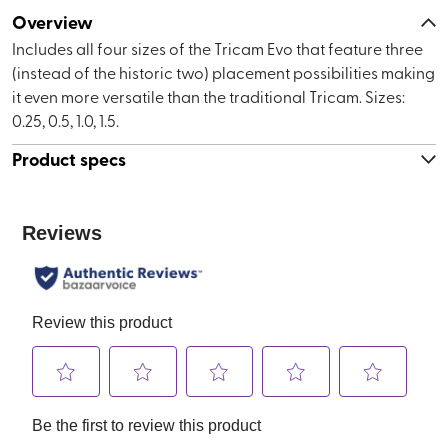
Overview
Includes all four sizes of the Tricam Evo that feature three
(instead of the historic two) placement possibilities making
it even more versatile than the traditional Tricam. Sizes:
0.25, 0.5, 1.0, 1.5.
Product specs