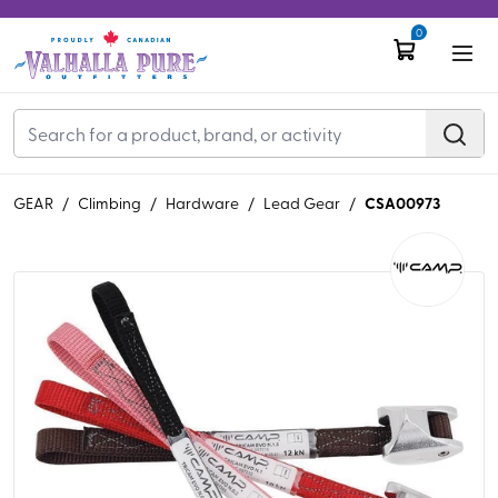
0
CSA00973
GEAR
/
Climbing
/
Hardware
/
Lead Gear
/