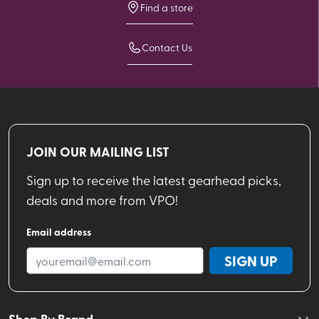
Find a store
Contact Us
JOIN OUR MAILING LIST
Sign up to receive the latest gearhead picks,
deals and more from VPO!
Email address
SIGN UP
Shop By Brand