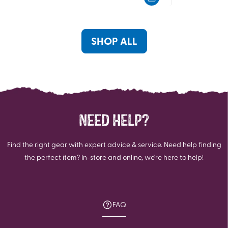
5
5
stars.
stars.
29
16
reviews
reviews
SHOP ALL
NEED HELP?
Find the right gear with expert advice & service. Need help finding
the perfect item? In-store and online, we're here to help!
FAQ