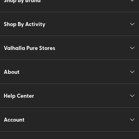
Shop By Activity
Valhalla Pure Stores
About
Help Center
Account