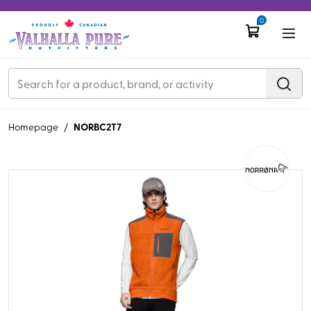
0
NORBC2T7
Homepage
/