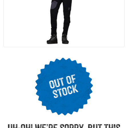
uh-oh! we’re sorry, but this