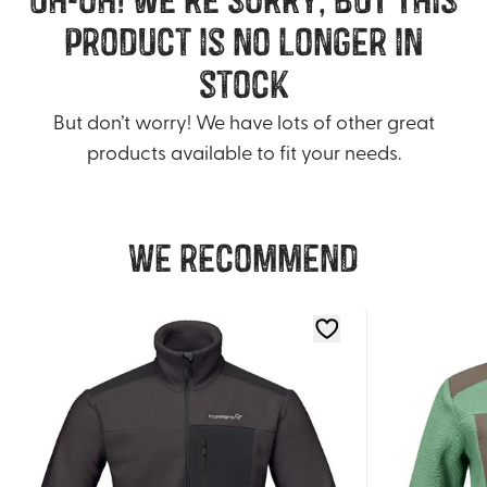
product is no longer in
stock
But don’t worry! We have lots of other great
products available to fit your needs.
We recommend