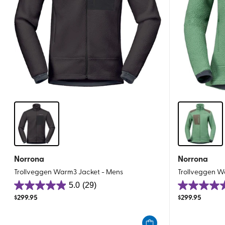
Norrona
Norrona
Trollveggen Warm3 Jacket - Mens
Trollveggen 
5.0
(29)
5.0
4.9
$
299.95
$
299.95
out
out
of
of