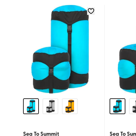
Sea To Summit
Sea To Su