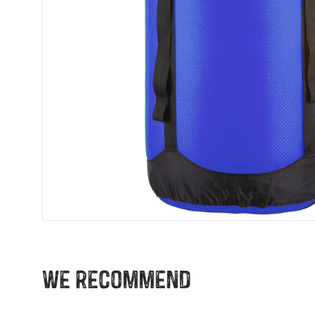
We recommend