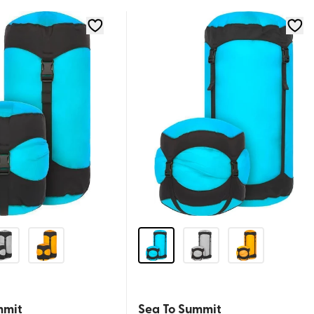
mmit
Sea To Summit