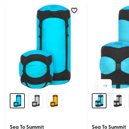
Sea To Summit
Sea To Summit