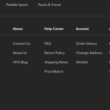
Paddle Sports
Packs & Travel
About
Help Center
Account
Contact Us
FAQ
Order History
About Us
Return Policy
Change Address
VPO Blog
Shipping Rates
Wishlist
Price Match