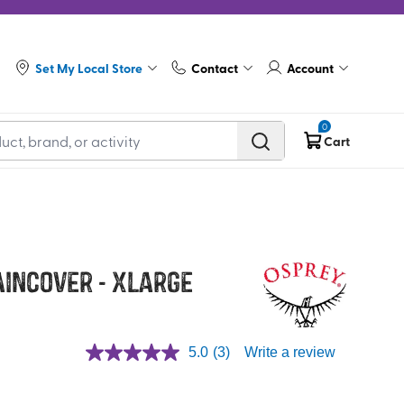
Set My Local Store
Contact
Account
0
Cart
aincover - XLarge
5.0
(3)
Write a review