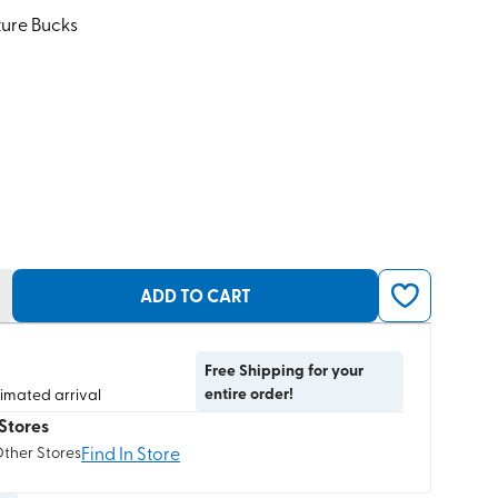
ture Bucks
ADD TO CART
Free Shipping for your
entire order!
timated arrival
Stores
Find In Store
Other Stores