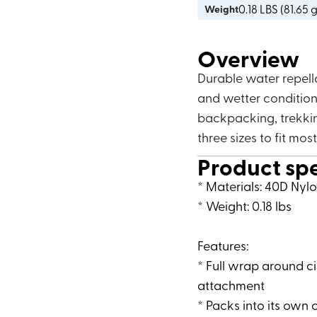
0.18
LBS (
81.65 
Weight
Overview
Durable water repell
and wetter conditions
backpacking, trekkin
three sizes to fit mos
Product sp
* Materials: 40D Nyl
* Weight: 0.18 lbs
Features:
* Full wrap around c
attachment
* Packs into its own 