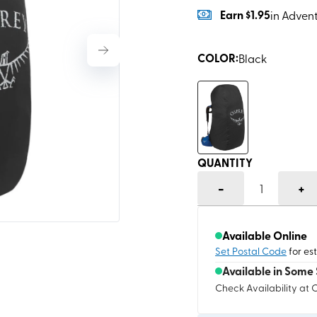
Earn
$1.95
in Adven
COLOR
:
Black
QUANTITY
-
+
1
Available Online
Set Postal Code
for es
Available in Some 
Check Availability at 