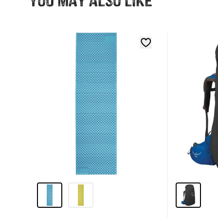
You may also like