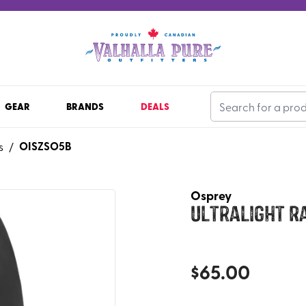
GEAR
BRANDS
DEALS
OISZSO5B
s
/
Osprey
Ultralight R
$
65.00