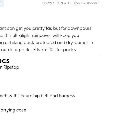
g
)
|
OSPREY
PART #
3080
843820155587
ant can get you pretty far, but for downpours
, this ultralight raincover will keep you
g or hiking pack protected and dry. Comes in
t outdoor packs. Fits 75-110 liter packs.
ecs
on Ripstop
inch with secure hip belt and harness
carrying case