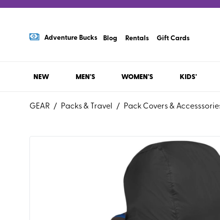
Adventure Bucks
Blog
Rentals
Gift Cards
NEW
MEN'S
WOMEN'S
KIDS'
GEAR
/
Packs & Travel
/
Pack Covers & Accesssorie