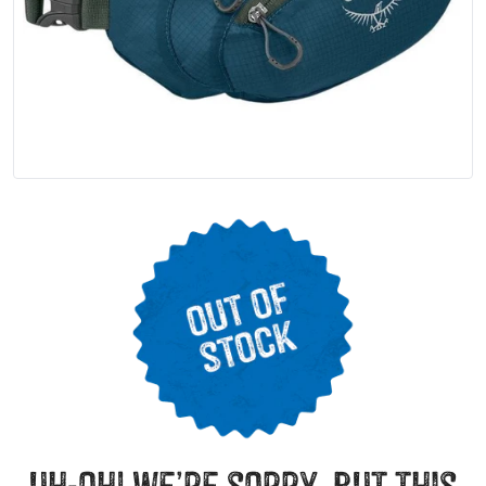
uh-oh! we’re sorry, but this