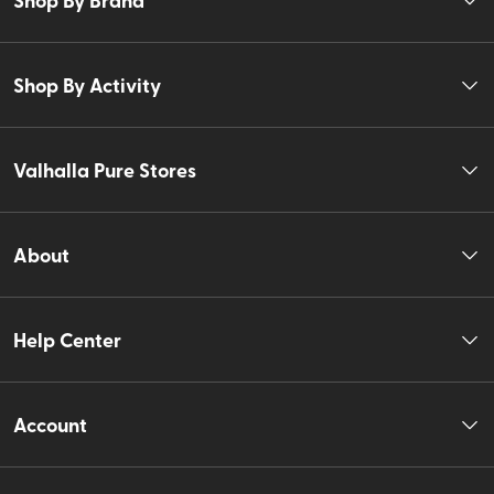
Shop By Activity
Valhalla Pure Stores
About
Help Center
Account