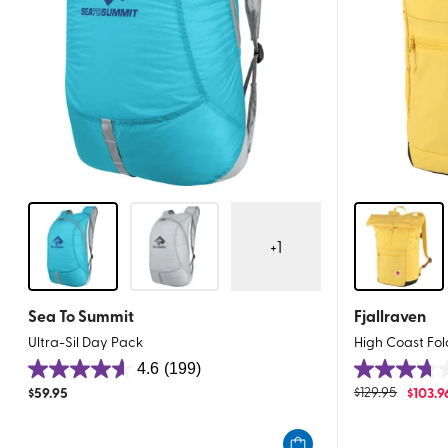
+
1
Sea To Summit
Fjallraven
Ultra-Sil Day Pack
High Coast Fo
4.6
(199)
4.6
3.7
$
59.95
$
129.95
$
103.9
out
out
of
of