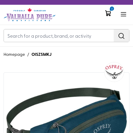
0
OISZSMKJ
Homepage
/