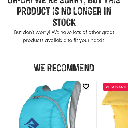
product is no longer in
stock
But don’t worry! We have lots of other great
products available to fit your needs.
We recommend
UP TO 20% OFF