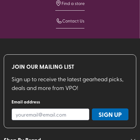
Find a store
Contact Us
JOIN OUR MAILING LIST
Sign up to receive the latest gearhead picks,
deals and more from VPO!
Email address
SIGN UP
Shop By Brand