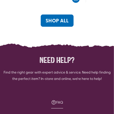
5
5
stars.
stars.
199
22
reviews
reviews
SHOP ALL
NEED HELP?
Find the right gear with expert advice & service. Need help finding
the perfect item? In-store and online, we're here to help!
FAQ