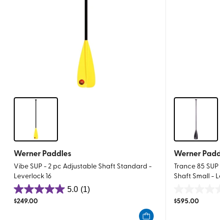
Werner Paddles
Werner Padd
Vibe SUP - 2 pc Adjustable Shaft Standard -
Trance 85 SUP 
Leverlock 16
Shaft Small - L
5.0
(1)
5.0
0.0
$
249.00
$
595.00
out
out
of
of