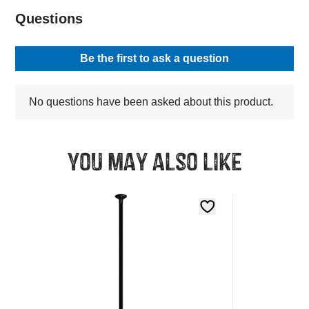
You may also like