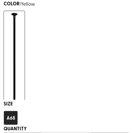
COLOR
:
Yellow
SIZE
A68
QUANTITY