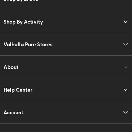
Shop By Activity
Valhalla Pure Stores
About
Help Center
Account