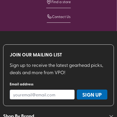
Find a store
Contact Us
JOIN OUR MAILING LIST
Sign up to receive the latest gearhead picks,
deals and more from VPO!
Email address
SIGN UP
Shop By Brand