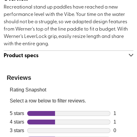
Recreational stand up paddles have reached a new
performance level with the Vibe. Your time on the water
should not be a struggle, so we adapted design features
from Werner's top of the line paddle to fit a budget. With
Werner's LeverLock grip, easily resize length and share
with the entire gang.
Product specs