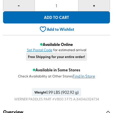
-
+
1
ADD TO CART
Add to Wishlist
Available Online
Set Postal Code
for estimated arrival
Free Shipping for your entire order!
Available in Some Stores
Find In Store
Check Availability at Other Stores
1.99
LBS (
902.92 g
)
Weight
|
WERNER PADDLES
PART #
VB00 3 F75 A
840463124734
Overview