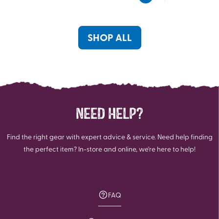
5
5
stars.
stars.
1
SHOP ALL
review
NEED HELP?
Find the right gear with expert advice & service. Need help finding
the perfect item? In-store and online, we're here to help!
FAQ