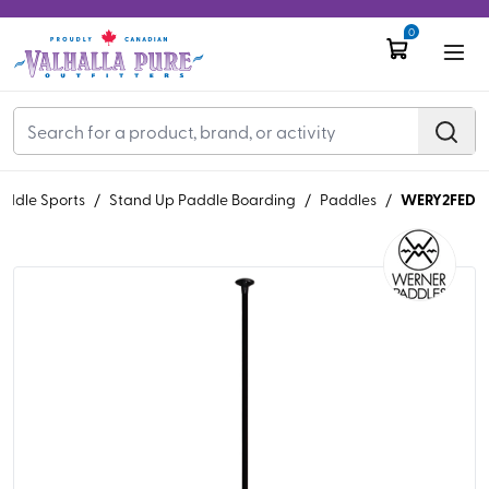
0
WERY2FED
addle Sports
/
Stand Up Paddle Boarding
/
Paddles
/