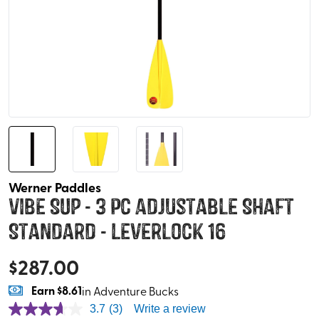
Werner Paddles
Vibe SUP - 3 pc Adjustable Shaft
Standard - Leverlock 16
$
287.00
Earn
$8.61
in Adventure Bucks
3.7
(3)
Write a review