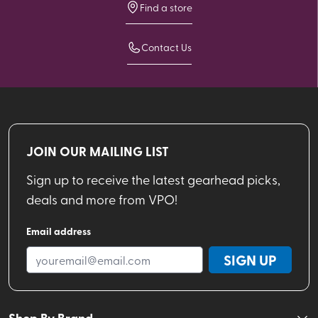
Find a store
Contact Us
JOIN OUR MAILING LIST
Sign up to receive the latest gearhead picks,
deals and more from VPO!
Email address
SIGN UP
Shop By Brand