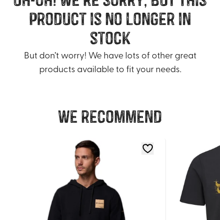
product is no longer in
stock
But don’t worry! We have lots of other great
products available to fit your needs.
We recommend