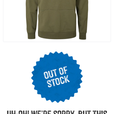
uh-oh! we’re sorry, but this