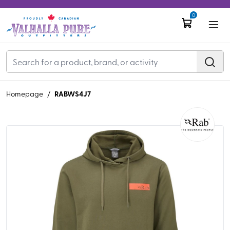
0
RABWS4J7
Homepage
/