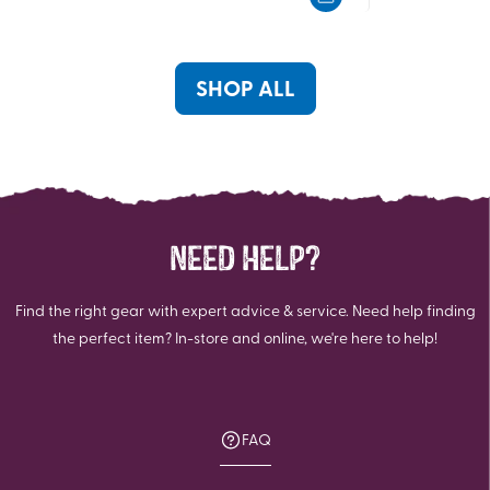
5
5
stars.
stars.
70
reviews
SHOP ALL
NEED HELP?
Find the right gear with expert advice & service. Need help finding
the perfect item? In-store and online, we're here to help!
FAQ