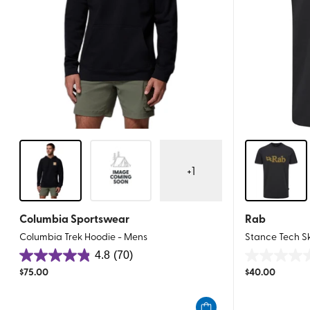
+
1
Columbia Sportswear
Rab
Columbia Trek Hoodie - Mens
Stance Tech S
4.8
(70)
4.8
0.0
$
75.00
$
40.00
out
out
of
of