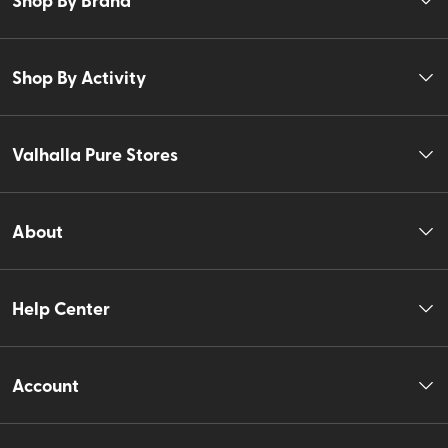
Shop By Activity
Valhalla Pure Stores
About
Help Center
Account