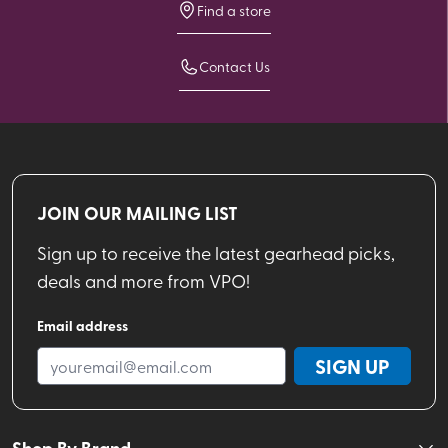
Find a store
Contact Us
JOIN OUR MAILING LIST
Sign up to receive the latest gearhead picks,
deals and more from VPO!
Email address
SIGN UP
Shop By Brand