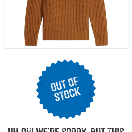
uh-oh! we’re sorry, but this