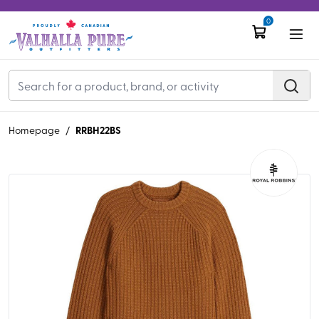
0
RRBH22BS
Homepage
/