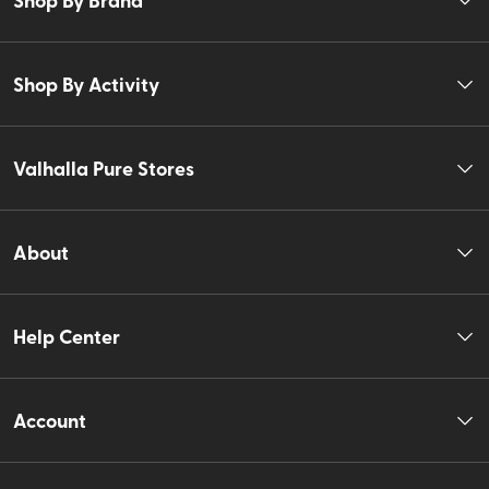
Shop By Activity
Valhalla Pure Stores
About
Help Center
Account