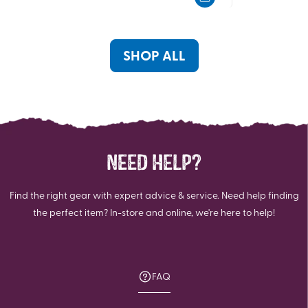
5
5
stars.
stars.
1
1
review
review
SHOP ALL
NEED HELP?
Find the right gear with expert advice & service. Need help finding
the perfect item? In-store and online, we're here to help!
FAQ