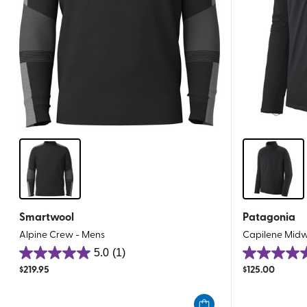
Smartwool
Patagonia
Alpine Crew - Mens
Capilene Midw
5.0
(1)
5.0
5.0
$
219.95
$
125.00
out
out
of
of