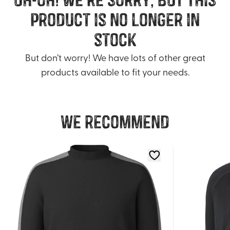
product is no longer in
stock
But don’t worry! We have lots of other great
products available to fit your needs.
We recommend