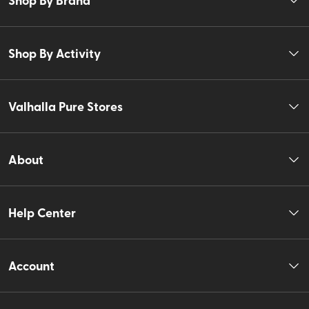
Shop By Activity
Valhalla Pure Stores
About
Help Center
Account