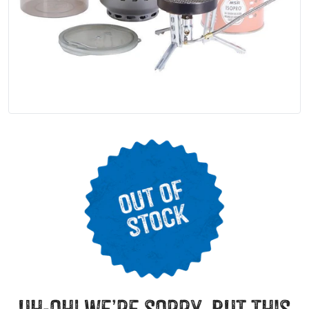
uh-oh! we’re sorry, but this