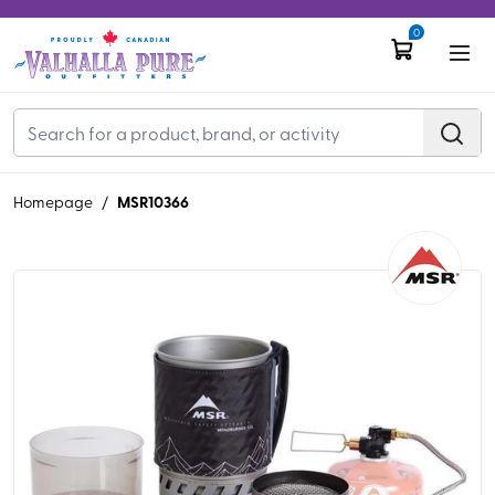
0
MSR10366
Homepage
/