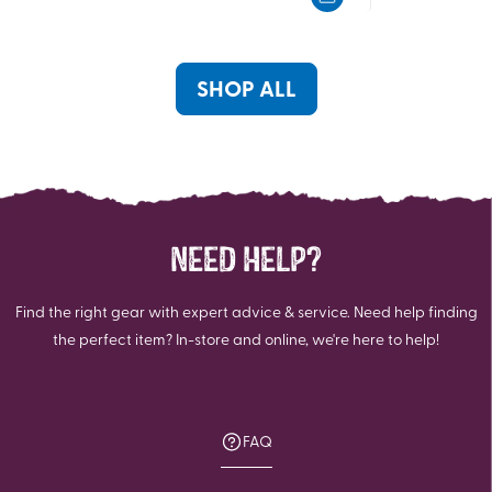
5
5
stars.
stars.
3
7
reviews
reviews
SHOP ALL
NEED HELP?
Find the right gear with expert advice & service. Need help finding
the perfect item? In-store and online, we're here to help!
FAQ