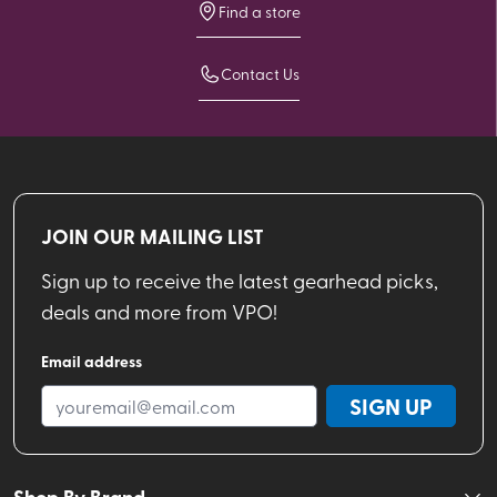
Find a store
Contact Us
JOIN OUR MAILING LIST
Sign up to receive the latest gearhead picks,
deals and more from VPO!
Email address
SIGN UP
Shop By Brand