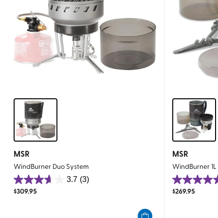
MSR
MSR
WindBurner Duo System
WindBurner 1L
3.7
(3)
3.7
5.0
$
309.95
$
269.95
out
out
of
of