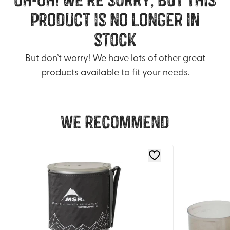
product is no longer in
stock
But don’t worry! We have lots of other great
products available to fit your needs.
We recommend