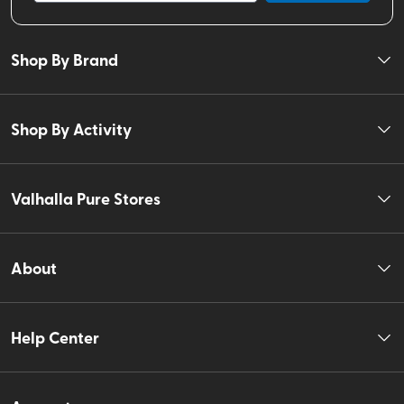
Shop By Brand
Shop By Activity
Valhalla Pure Stores
About
Help Center