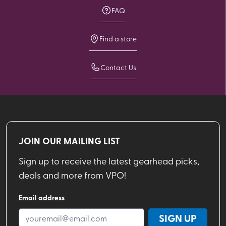
FAQ
Find a store
Contact Us
JOIN OUR MAILING LIST
Sign up to receive the latest gearhead picks,
deals and more from VPO!
Email address
SIGN UP