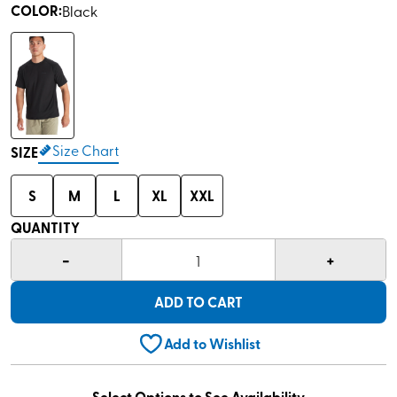
COLOR
:
Black
Size Chart
SIZE
S
M
L
XL
XXL
QUANTITY
-
+
1
ADD TO CART
Add to Wishlist
Select Options to See Availability