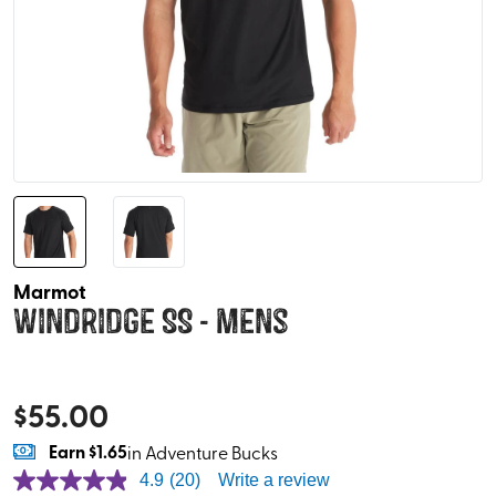
Marmot
Windridge SS - Mens
$
55.00
Earn
$1.65
in Adventure Bucks
4.9
(20)
Write a review