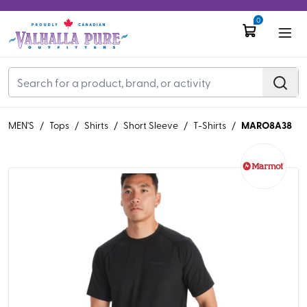
0
MARO8A38
MEN'S
/
Tops
/
Shirts
/
Short Sleeve
/
T-Shirts
/