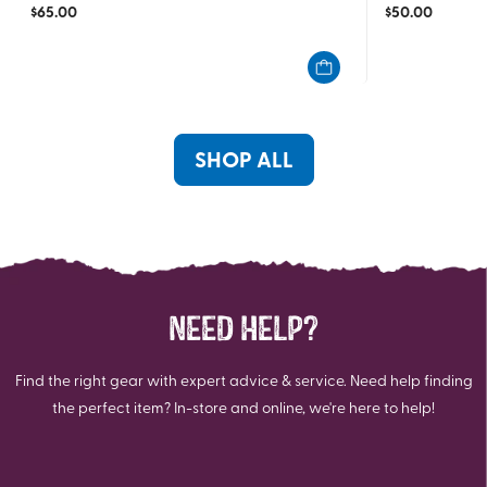
$
65.00
$
50.00
out
out
of
of
5
5
stars.
stars.
23
10
reviews
reviews
SHOP ALL
NEED HELP?
Find the right gear with expert advice & service. Need help finding
the perfect item? In-store and online, we're here to help!