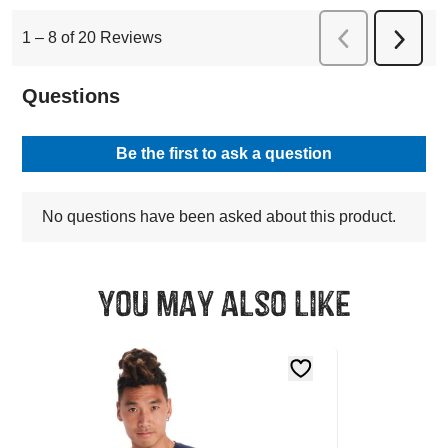
You may also like