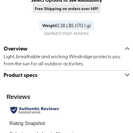
Free Shipping on orders over $49!
0.38
LBS (
170.1 g
)
Weight
MARMOT
PART #
M14154
Overview
Light, breathable and wicking Windridge protects you
from the sun for all outdoor activities.
Product specs