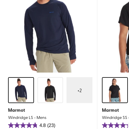
+
2
Marmot
Marmot
Windridge LS - Mens
Windridge SS
4.8
(23)
4.8
4.3